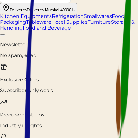
Deliver to
Deliver to Mumbai 400001
›
Kitchen Equipments
Refrigeration
Smallwares
Food
Packaging
Tableware
Hotel Supplies
Furniture
Storage &
Handling
Food and Beverage
Newsletter
No spam, ever.
Exclusive Offers
Subscriber-only deals
Procurement Tips
Industry insights