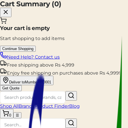
Cart Summary (
0
)
Your cart is empty
Start shopping to add items
Continue Shopping
Need Help? Contact us
Free shipping
above
Rs
4,999
Enjoy
free shipping
on purchases above
Rs
4,999
!
Deliver to
Mumbai 400001
Get Quote
Shop All
Brands
Product Finder
Blog
0
☰