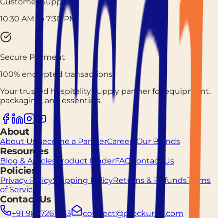
Customer Support
10:30 AM to 7:30 PM
Secure Payment
100% encrypted transactions
Your trusted hospitality supply partner for equipment,
packaging, and essentials.
About
About Us
Become a Partner
Careers
Our Brands
Resources
Blog & Articles
Product Finder
FAQ
Contact Us
Policies
Privacy Policy
Shipping Policy
Returns & Refunds
Terms
of Service
Contact Us
+91 9887261883
connect@prockured.com