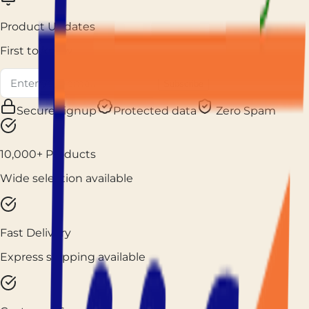
Product Updates
First to know
Subscribe
Secure signup
Protected data
Zero Spam
10,000+ Products
Wide selection available
Fast Delivery
Express shipping available