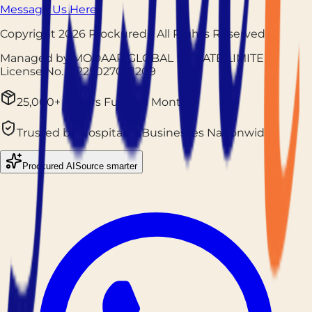
Message Us Here
Copyright
2026
Prockured
- All Rights Reserved
Managed by MODAAR GLOBAL PRIVATE LIMITED
|
License No.
12225027001209
25,000+ Orders Fulfilled Monthly
Trusted by Hospitality Businesses Nationwide
Prockured AI
Source smarter