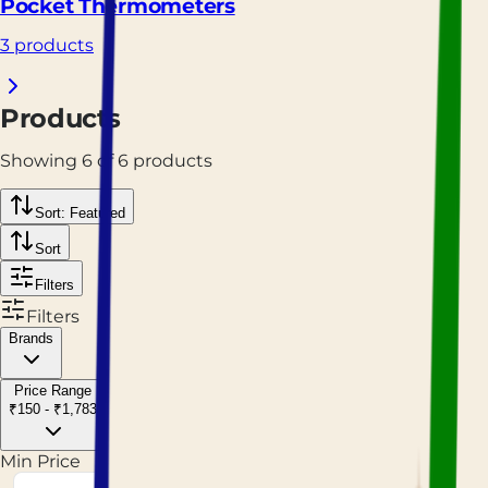
Pocket Thermometers
3 products
Products
Showing
6
of
6
products
Sort: Featured
Sort
Filters
Filters
Brands
Price Range
₹150 - ₹1,783
Min Price