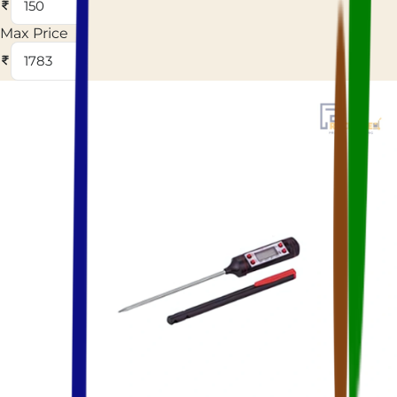
Max Price