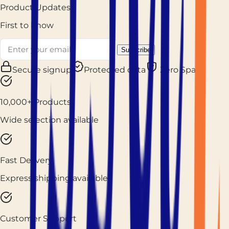
Product Updates
First to know
Subscribe
Secure signup
Protected data
Zero Spam
10,000+ Products
Wide selection available
Fast Delivery
Express shipping available
Customer Support