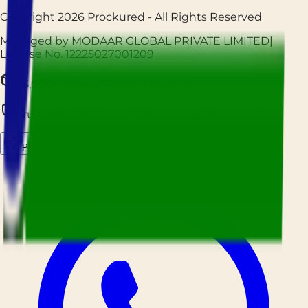
Copyright
2026
Prockured
- All Rights Reserved
Managed by MODAAR GLOBAL PRIVATE LIMITED
|
License No.
12225027001209
25,000+ Orders Fulfilled Monthly
Trusted by Hospitality Businesses Nationwide
Prockured AI
Source smarter