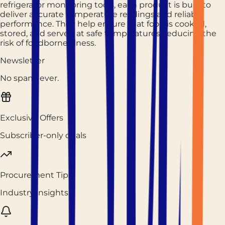
refrigerator monitoring tools, each product is built to
deliver accurate temperature readings and reliable
performance. They help ensure that food is cooked,
stored, and served at safe temperatures, reducing the
risk of foodborne illness.
Newsletter
No spam, ever.
Exclusive Offers
Subscriber-only deals
Procurement Tips
Industry insights