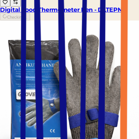
Digital Food Thermometer Pen - DLTEPN
Checking...