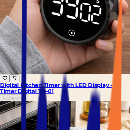
Digital Kitchen Timer with LED Display -
Timer Digital TD-01
Checking...