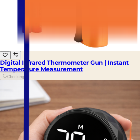
Digital Infrared Thermometer Gun | Instant
Temperature Measurement
Checking...