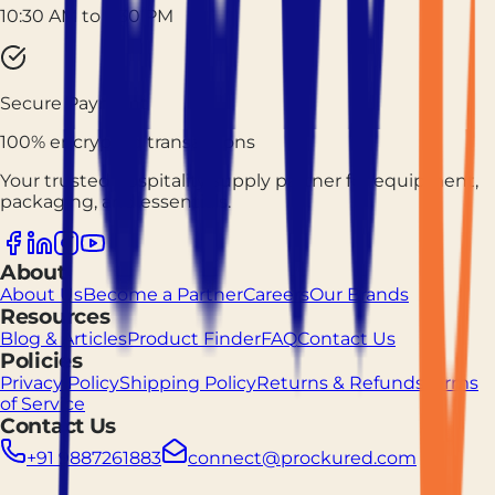
10:30 AM to 7:30 PM
Secure Payment
100% encrypted transactions
Your trusted hospitality supply partner for equipment,
packaging, and essentials.
About
About Us
Become a Partner
Careers
Our Brands
Resources
Blog & Articles
Product Finder
FAQ
Contact Us
Policies
Privacy Policy
Shipping Policy
Returns & Refunds
Terms
of Service
Contact Us
+91 9887261883
connect@prockured.com