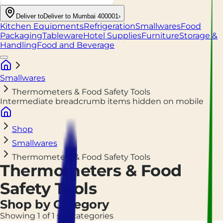
Deliver to
Deliver to Mumbai 400001
›
Kitchen Equipments
Refrigeration
Smallwares
Food
Packaging
Tableware
Hotel Supplies
Furniture
Storage &
Handling
Food and Beverage
Smallwares
Thermometers & Food Safety Tools
Intermediate breadcrumb items hidden on mobile
Shop
Smallwares
Thermometers & Food Safety Tools
Thermometers & Food
Safety Tools
Shop by Category
Showing 1 of 1 subcategories