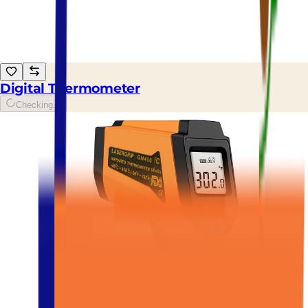
Digital Thermometer
Checking...