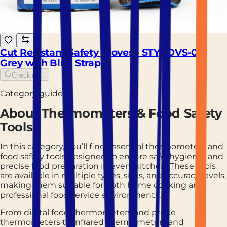
Cut Resistant Safety Gloves - STYGOVS-01,
Grey with Blue Strap
Checking...
Category guide
About
Thermometers & Food Safety
Tools
In this category, you’ll find essential thermometers and
food safety tools designed to ensure safe, hygienic, and
precise food preparation in every kitchen. These tools
are available in multiple types, sizes, and accuracy levels,
making them suitable for both home cooking and
professional food service environments.
From digital food thermometers and probe
thermometers to infrared thermometers and