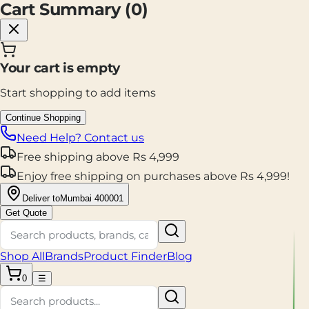
Cart Summary (
0
)
Your cart is empty
Start shopping to add items
Continue Shopping
Need Help? Contact us
Free shipping
above
Rs
4,999
Enjoy
free shipping
on purchases above
Rs
4,999
!
Deliver to
Mumbai 400001
Get Quote
Shop All
Brands
Product Finder
Blog
0
☰