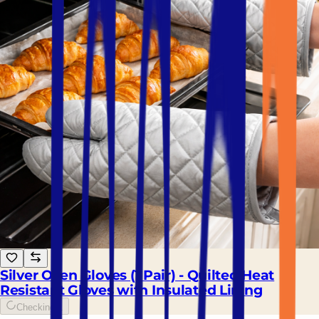
Silver Oven Gloves (1 Pair) - Quilted Heat
Resistant Gloves with Insulated Lining
Checking...