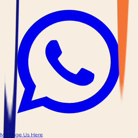
Message Us Here