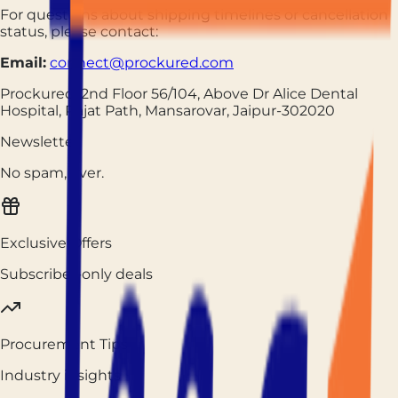
For questions about shipping timelines or cancellation
status, please contact:
Email:
connect@prockured.com
Prockured, 2nd Floor 56/104, Above Dr Alice Dental
Hospital, Rajat Path, Mansarovar, Jaipur-302020
Newsletter
No spam, ever.
Exclusive Offers
Subscriber-only deals
Procurement Tips
Industry insights