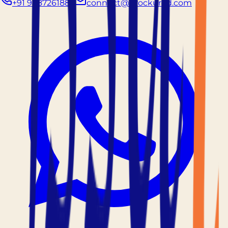
+91 9887261883
connect@prockured.com