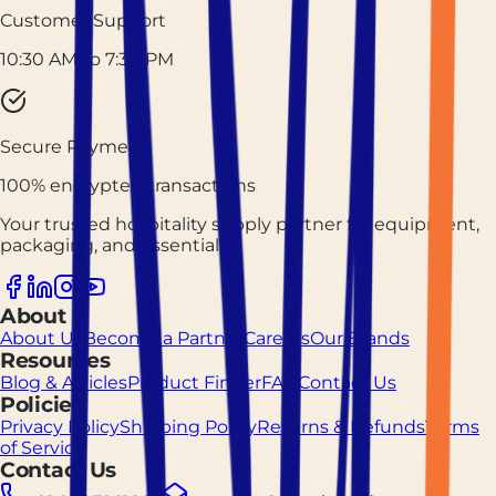
Customer Support
10:30 AM to 7:30 PM
Secure Payment
100% encrypted transactions
Your trusted hospitality supply partner for equipment,
packaging, and essentials.
About
About Us
Become a Partner
Careers
Our Brands
Resources
Blog & Articles
Product Finder
FAQ
Contact Us
Policies
Privacy Policy
Shipping Policy
Returns & Refunds
Terms
of Service
Contact Us