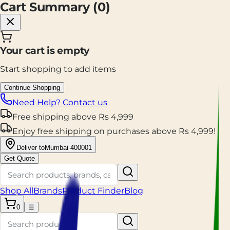
Cart Summary (
0
)
Your cart is empty
Start shopping to add items
Continue Shopping
Need Help? Contact us
Free shipping
above
Rs
4,999
Enjoy
free shipping
on purchases above
Rs
4,999
!
Deliver to
Mumbai 400001
Get Quote
Shop All
Brands
Product Finder
Blog
0
☰