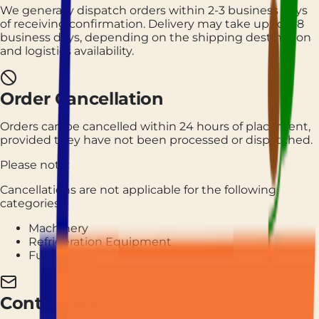
We generally dispatch orders within 2-3 business days
of receiving confirmation. Delivery may take up to 7-8
business days, depending on the shipping destination
and logistics availability.
Order Cancellation
Orders can be cancelled within 24 hours of placement,
provided they have not been processed or dispatched.
Please note:
Cancellations are not applicable for the following
categories:
Machinery
Refrigeration Equipment
Furniture
Contact Us