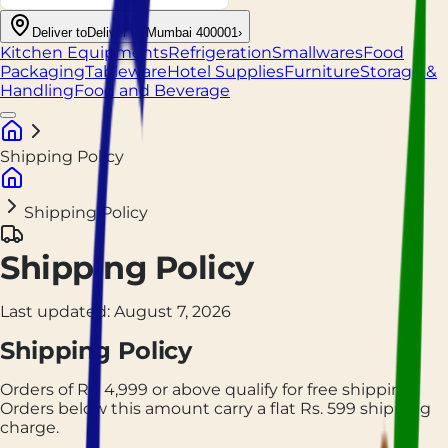
Deliver to
Deliver to Mumbai 400001
›
Kitchen Equipments
Refrigeration
Smallwares
Food
Packaging
Tableware
Hotel Supplies
Furniture
Storage &
Handling
Food and Beverage
Shipping Policy
Shipping Policy
Shipping Policy
Last updated:
August 7, 2026
Shipping Policy
Orders of Rs.
4,999
or above qualify for free shipping.
Orders below this amount carry a flat Rs.
599
shipping
charge.