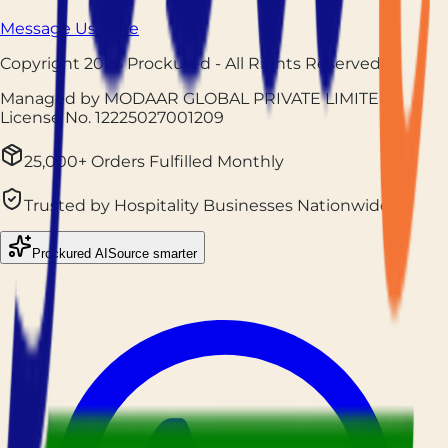
Message Us Here
Copyright
2026
Prockured
- All Rights Reserved
Managed by MODAAR GLOBAL PRIVATE LIMITED
|
License No.
12225027001209
25,000+ Orders Fulfilled Monthly
Trusted by Hospitality Businesses Nationwide
Prockured AI
Source smarter