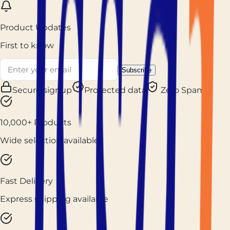
Product Updates
First to know
Subscribe
Secure signup
Protected data
Zero Spam
10,000+ Products
Wide selection available
Fast Delivery
Express shipping available