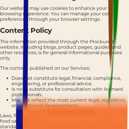
Our website may use cookies to enhance your
browsing experience. You can manage your cookie
preferences through your browser settings.
Content Policy
The information provided through the Prockured
website, including blogs, product pages, guides, and
other resources, is for general informational purposes
only.
The content published on our Services:
Does not constitute legal, financial, compliance,
engineering, or professional advice.
Is not a substitute for consultation with licensed
professionals.
May not reflect the most current legal, regulatory,
or operational developments.
Laws, fire safety norms, electrical load requirements,
food safety regulations, and municipal compliance
standards may vary by state and locality within India.