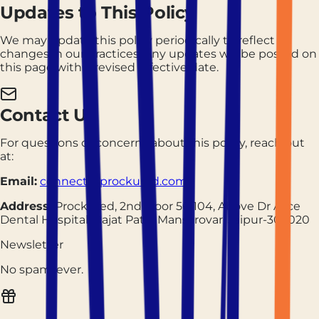
Updates to This Policy
We may update this policy periodically to reflect
changes in our practices. Any updates will be posted on
this page with a revised effective date.
Contact Us
For questions or concerns about this policy, reach out
at:
Email:
connect@prockured.com
Address:
Prockured, 2nd Floor 56/104, Above Dr Alice
Dental Hospital, Rajat Path, Mansarovar, Jaipur-302020
Newsletter
No spam, ever.