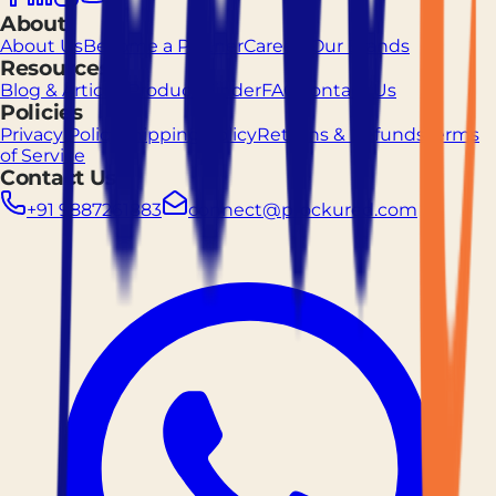
About
About Us
Become a Partner
Careers
Our Brands
Resources
Blog & Articles
Product Finder
FAQ
Contact Us
Policies
Privacy Policy
Shipping Policy
Returns & Refunds
Terms
of Service
Contact Us
+91 9887261883
connect@prockured.com