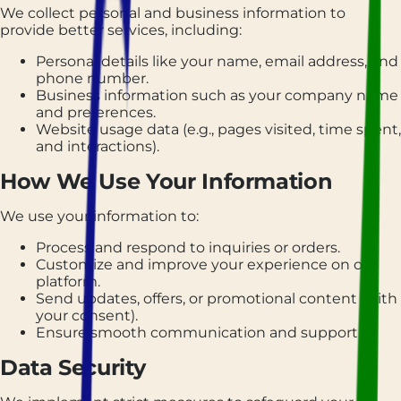
We collect personal and business information to
provide better services, including:
Personal details like your name, email address, and
phone number.
Business information such as your company name
and preferences.
Website usage data (e.g., pages visited, time spent,
and interactions).
How We Use Your Information
We use your information to:
Process and respond to inquiries or orders.
Customize and improve your experience on our
platform.
Send updates, offers, or promotional content (with
your consent).
Ensure smooth communication and support.
Data Security