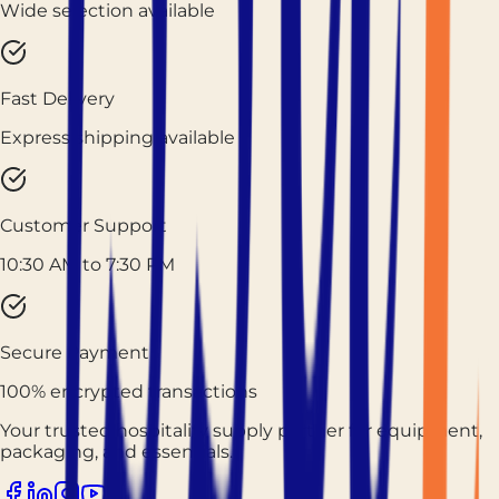
Wide selection available
Fast Delivery
Express shipping available
Customer Support
10:30 AM to 7:30 PM
Secure Payment
100% encrypted transactions
Your trusted hospitality supply partner for equipment,
packaging, and essentials.