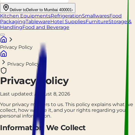
Deliver to
Deliver to Mumbai 400001
›
Kitchen Equipments
Refrigeration
Smallwares
Food
Packaging
Tableware
Hotel Supplies
Furniture
Storage &
Handling
Food and Beverage
Privacy Policy
Privacy Policy
Privacy Policy
Last updated:
August 8, 2026
Your privacy matters to us. This policy explains what we
collect, how we use it, and your rights regarding your
personal information.
Information We Collect