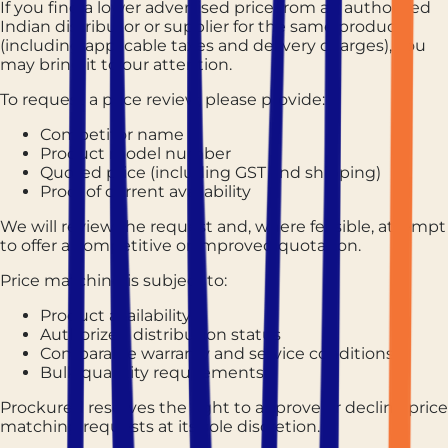
If you find a lower advertised price from an authorized
Indian distributor or supplier for the same product
(including applicable taxes and delivery charges), you
may bring it to our attention.
To request a price review, please provide:
Competitor name
Product model number
Quoted price (including GST and shipping)
Proof of current availability
We will review the request and, where feasible, attempt
to offer a competitive or improved quotation.
Price matching is subject to:
Product availability
Authorized distribution status
Comparable warranty and service conditions
Bulk quantity requirements
Prockured reserves the right to approve or decline price
matching requests at its sole discretion.