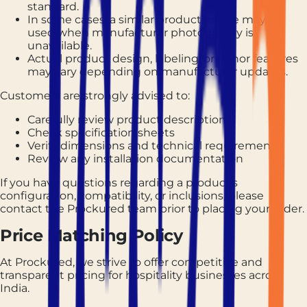
standard.
In some cases, a similar product image may be
used when manufacturer photography is
unavailable.
Actual product design, labeling, or minor features
may vary depending on manufacturer updates.
Customers are strongly advised to:
Carefully review product descriptions
Check specification sheets
Verify dimensions and technical requirements
Review any installation documentation
If you have questions regarding a product's
configuration, compatibility, or inclusions, please
contact the Prockured team prior to placing your order.
Price Matching Policy
At Prockured, we strive to offer competitive and
transparent pricing for hospitality businesses across
India.