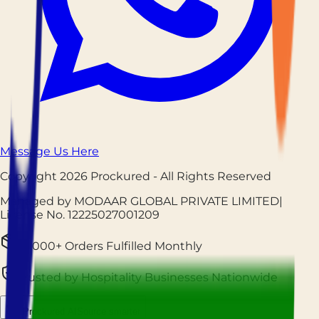
Message Us Here
Copyright
2026
Prockured
- All Rights Reserved
Managed by MODAAR GLOBAL PRIVATE LIMITED
|
License No.
12225027001209
25,000+ Orders Fulfilled Monthly
Trusted by Hospitality Businesses Nationwide
Prockured AI
Source smarter