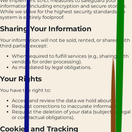
We implement strict measures to safeguard your
information, including encryption and secure storage.
While we strive for the highest security standards, no
system is entirely foolproof.
Sharing Your Information
Your information will not be sold, rented, or shared with
third parties except:
When required to fulfill services (e.g., sharing with
vendors for order processing).
As mandated by legal obligations.
Your Rights
You have the right to:
Access and review the data we hold about you.
Request corrections to inaccurate information.
Request the deletion of your data (subject to legal
or contractual obligations).
Cookies and Tracking