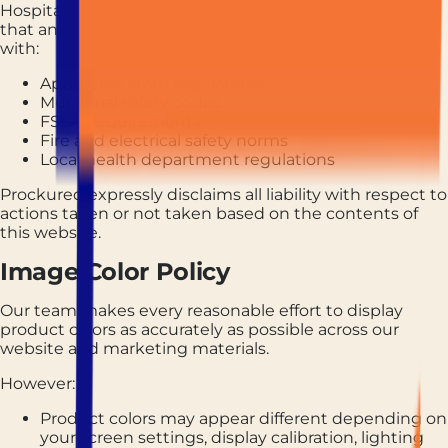
Hospitality operators are solely responsible for ensuring
that any equipment or product purchased complies
with:
Applicable state regulations
Municipal safety codes
FSSAI requirements
Fire and electrical safety norms
Local health department regulations
Prockured expressly disclaims all liability with respect to
actions taken or not taken based on the contents of
this website.
Image Color Policy
Our team makes every reasonable effort to display
product colors as accurately as possible across our
website and marketing materials.
However:
Product colors may appear different depending on
your screen settings, display calibration, lighting