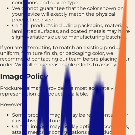
conditions, and device type.
We cannot guarantee that the color shown on
your device will exactly match the physical
product received.
Certain products including packaging materials,
laminated surfaces, and coated metals may have
slight variations due to manufacturing batches.
If you are attempting to match an existing product,
uniform, furniture finish, or packaging color, we
recommend contacting our team before placing your
order. We will make reasonable efforts to assist you.
Image Policy
Prockured aims to provide the most accurate visual
representation of products available.
However:
Some product images may be representative or
illustrative in nature.
Certain images may display optional accessories,
attachments, or configurations not included as