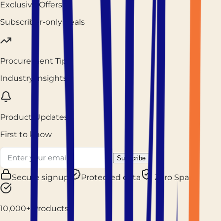
Exclusive Offers
Subscriber-only deals
Procurement Tips
Industry insights
Product Updates
First to know
Subscribe
Secure signup
Protected data
Zero Spam
10,000+ Products