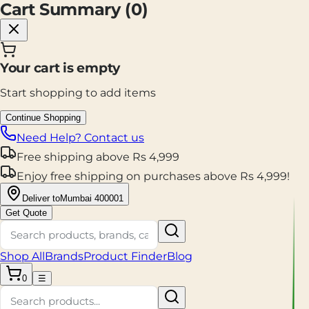
Cart Summary (
0
)
Your cart is empty
Start shopping to add items
Continue Shopping
Need Help? Contact us
Free shipping
above
Rs
4,999
Enjoy
free shipping
on purchases above
Rs
4,999
!
Deliver to
Mumbai 400001
Get Quote
Shop All
Brands
Product Finder
Blog
0
☰