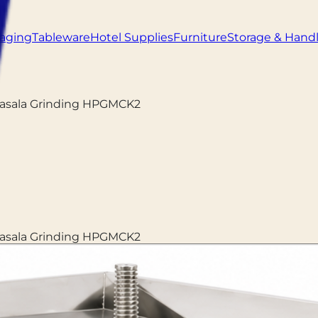
aging
Tableware
Hotel Supplies
Furniture
Storage & Hand
Masala Grinding HPGMCK2
Masala Grinding HPGMCK2