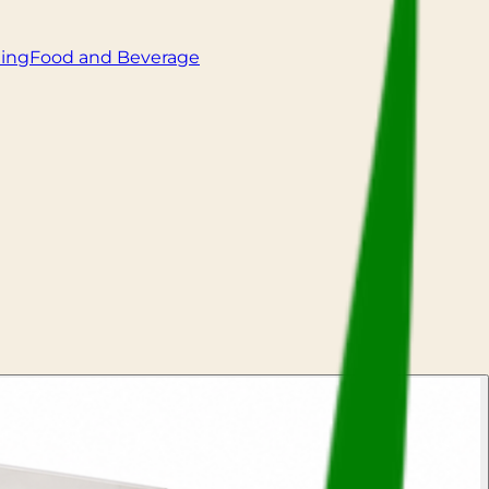
ling
Food and Beverage