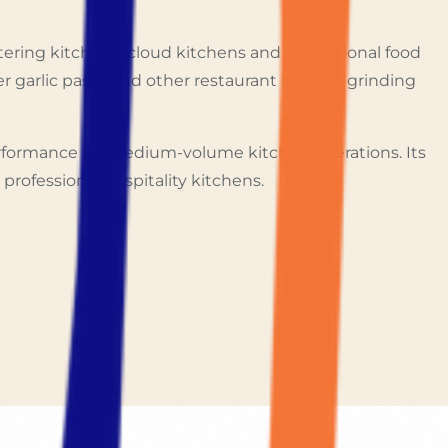
tering kitchens, cloud kitchens and professional food
ger garlic paste and other restaurant kitchen grinding
erformance for medium-volume kitchen operations. Its
professional hospitality kitchens.