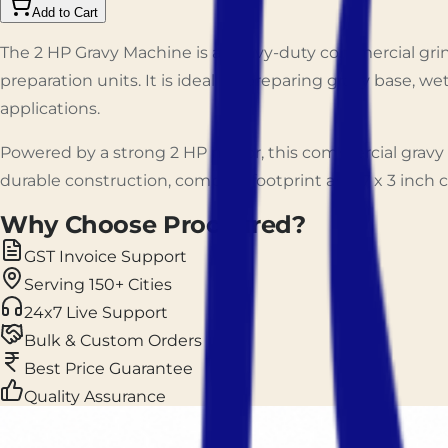
Add to Cart
The 2 HP Gravy Machine is a heavy-duty commercial grind
preparation units. It is ideal for preparing gravy base, 
applications.
Powered by a strong 2 HP motor, this commercial gravy 
durable construction, compact footprint and 7 x 3 inch c
Why Choose Prockured?
GST Invoice Support
Serving 150+ Cities
24x7 Live Support
Bulk & Custom Orders
Best Price Guarantee
Quality Assurance