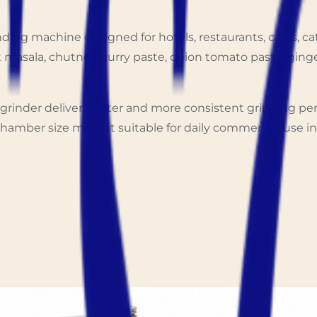
ing machine designed for hotels, restaurants, cafés, ca
wet masala, chutney, curry paste, onion tomato paste, gin
grinder delivers faster and more consistent grinding p
hamber size make it suitable for daily commercial use in 