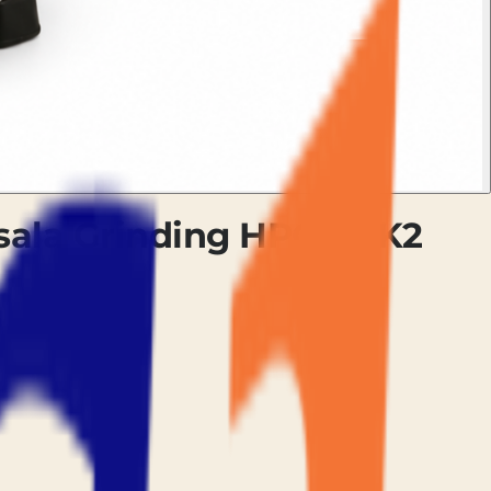
asala Grinding HPGMCK2