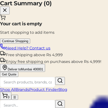
Cart Summary (
0
)
Your cart is empty
Start shopping to add items
Continue Shopping
Need Help? Contact us
Free shipping
above
Rs
4,999
Enjoy
free shipping
on purchases above
Rs
4,999
!
Deliver to
Mumbai 400001
Get Quote
Shop All
Brands
Product Finder
Blog
0
☰