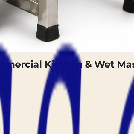
ommercial Kitchen & Wet M