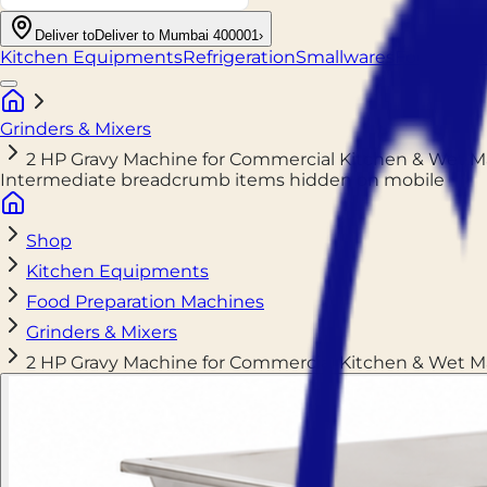
Deliver to
Deliver to Mumbai 400001
›
Kitchen Equipments
Refrigeration
Smallwares
Food Pack
Grinders & Mixers
2 HP Gravy Machine for Commercial Kitchen & Wet 
Intermediate breadcrumb items hidden on mobile
Shop
Kitchen Equipments
Food Preparation Machines
Grinders & Mixers
2 HP Gravy Machine for Commercial Kitchen & Wet 