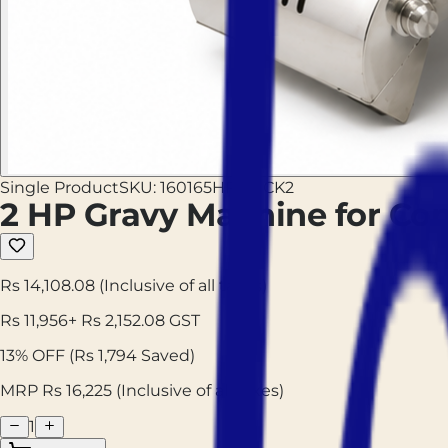
Single Product
SKU:
160165HPGMCK2
2 HP Gravy Machine for C
Rs 14,108.08
(Inclusive of all taxes)
Rs
11,956
+ Rs
2,152.08
GST
13
% OFF
(Rs
1,794
Saved)
MRP Rs
16,225
(Inclusive of all taxes)
1