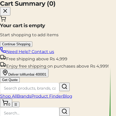
Cart Summary (
0
)
Your cart is empty
Start shopping to add items
Continue Shopping
Need Help? Contact us
Free shipping
above
Rs
4,999
Enjoy
free shipping
on purchases above
Rs
4,999
!
Deliver to
Mumbai 400001
Get Quote
Shop All
Brands
Product Finder
Blog
0
☰