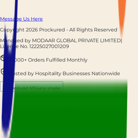
Message Us Here
Copyright
2026
Prockured
- All Rights Reserved
Managed by MODAAR GLOBAL PRIVATE LIMITED
|
License No.
12225027001209
25,000+ Orders Fulfilled Monthly
Trusted by Hospitality Businesses Nationwide
Prockured AI
Source smarter