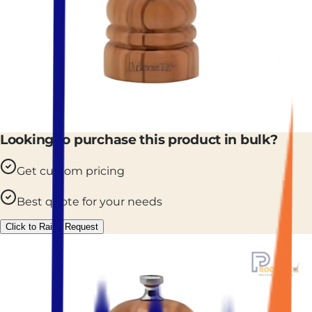
Looking to purchase this product in bulk?
Get custom pricing
Best quote for your needs
Click to Raise Request