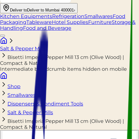
Deliver to
Deliver to Mumbai 400001
›
Kitchen Equipments
Refrigeration
Smallwares
Food
Packaging
Tableware
Hotel Supplies
Furniture
Storage &
Handling
Food and Beverage
Salt & Pepper Mills
Bisetti Imperia Pepper Mill 13 cm (Olive Wood) |
Compact & Natural
Intermediate breadcrumb items hidden on mobile
Shop
Smallwares
Dispensers & Condiment Tools
Salt & Pepper Mills
Bisetti Imperia Pepper Mill 13 cm (Olive Wood) |
Compact & Natural