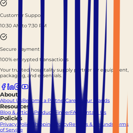
Customer Support
10:30 AM to 7:30 PM
Secure Payment
100% encrypted transactions
Your trusted hospitality supply partner for equipment,
packaging, and essentials.
About
About Us
Become a Partner
Careers
Our Brands
Resources
Blog & Articles
Product Finder
FAQ
Contact Us
Policies
Privacy Policy
Shipping Policy
Returns & Refunds
Terms
of Service