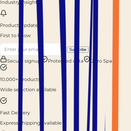
Industry insights
Product Updates
First to know
Subscribe
Secure signup
Protected data
Zero Spam
10,000+ Products
Wide selection available
Fast Delivery
Express shipping available