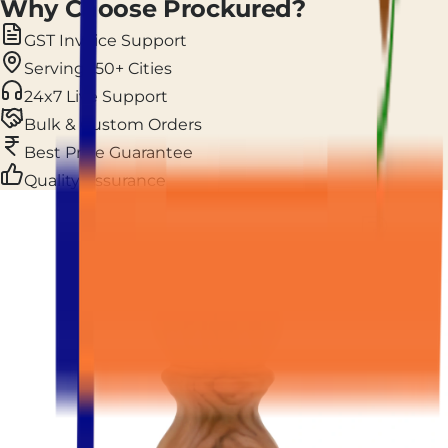
Why Choose Prockured?
GST Invoice Support
Serving 150+ Cities
24x7 Live Support
Bulk & Custom Orders
Best Price Guarantee
Quality Assurance