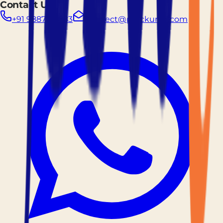
Contact Us
+91 9887261883
connect@prockured.com