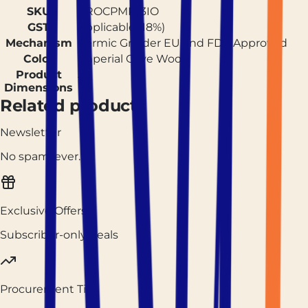
SKU
PROCPMR13IO
GST
Applicable (18%)
Mechanism
Cermic Grinder EU and FDA Approved
Color
Imperial Olive Wood
Product
13
Dimensions
Related products
Newsletter
No spam, ever.
Exclusive Offers
Subscriber-only deals
Procurement Tips