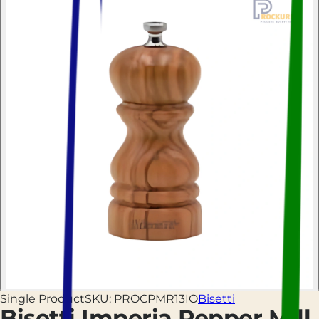
Single Product
SKU:
PROCPMR13IO
Bisetti
Bisetti Imperia Pepper Mill