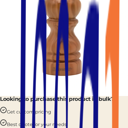
Looking to purchase this product in bulk?
Get custom pricing
Best quote for your needs