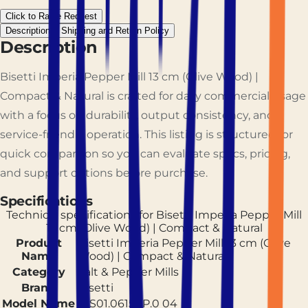
Click to Raise Request
Description
Shipping and Return Policy
Description
Bisetti Imperia Pepper Mill 13 cm (Olive Wood) |
Compact & Natural is crafted for daily commercial usage
with a focus on durability, output consistency, and
service-friendly operation. This listing is structured for
quick comparison so you can evaluate specs, pricing,
and support options before purchase.
Specifications
Technical specifications for
Bisetti Imperia Pepper Mill
13 cm (Olive Wood) | Compact & Natural
Product
Bisetti Imperia Pepper Mill 13 cm (Olive
Name
Wood) | Compact & Natural
Category
Salt & Pepper Mills
Brand
Bisetti
Model Name
BIS01.06150P.0 04