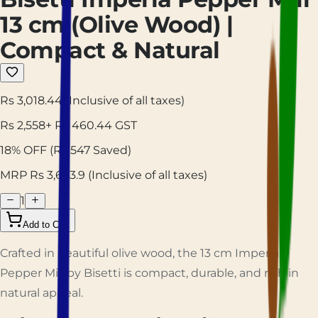
13 cm (Olive Wood) |
Compact & Natural
Rs 3,018.44
(Inclusive of all taxes)
Rs
2,558
+ Rs
460.44
GST
18
% OFF
(Rs
547
Saved)
MRP Rs
3,663.9
(Inclusive of all taxes)
1
Add to Cart
Crafted in beautiful olive wood, the 13 cm Imperia
Pepper Mill by Bisetti is compact, durable, and rich in
natural appeal.