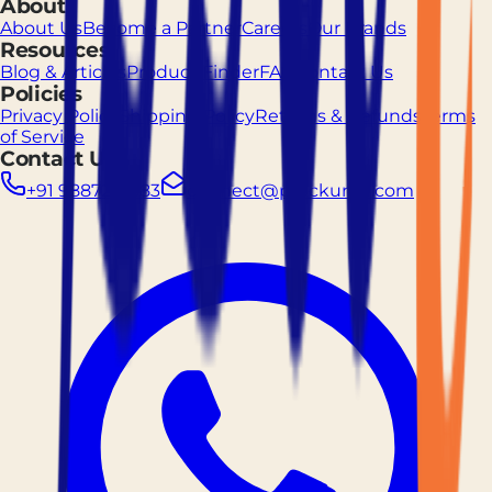
About
About Us
Become a Partner
Careers
Our Brands
Resources
Blog & Articles
Product Finder
FAQ
Contact Us
Policies
Privacy Policy
Shipping Policy
Returns & Refunds
Terms
of Service
Contact Us
+91 9887261883
connect@prockured.com