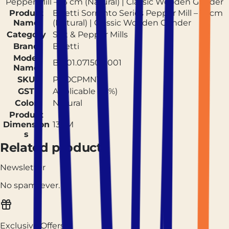
Pepper Mill – 13 cm (Natural) | Classic Wooden Grinder
Product
Bisetti Sorrento Series Pepper Mill – 13 cm
Name
(Natural) | Classic Wooden Grinder
Category
Salt & Pepper Mills
Brand
Bisetti
Model
BIS01.07150P.001
Name
SKU
PROCPMN13
GST
Applicable (18%)
Color
Natural
Product
Dimension
13CM
s
Related products
Newsletter
No spam, ever.
Exclusive Offers