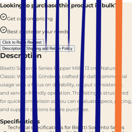
Looking to purchase this product in bulk?
Get custom pricing
Best quote for your needs
Click to Raise Request
Description
Shipping and Return Policy
Description
Bisetti Sorrento Series Pepper Mill – 13 cm (Natural) |
Classic Wooden Grinder is crafted for daily commercial
usage with a focus on durability, output consistency,
and service-friendly operation. This listing is structured
for quick comparison so you can evaluate specs, pricing,
and support options before purchase.
Specifications
Technical specifications for
Bisetti Sorrento Series