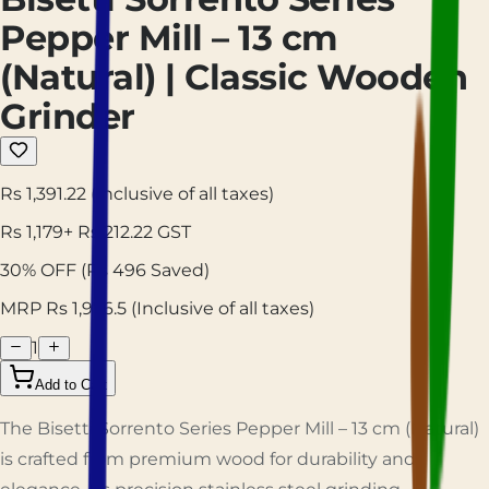
Pepper Mill – 13 cm
(Natural) | Classic Wooden
Grinder
Rs 1,391.22
(Inclusive of all taxes)
Rs
1,179
+ Rs
212.22
GST
30
% OFF
(Rs
496
Saved)
MRP Rs
1,976.5
(Inclusive of all taxes)
1
Add to Cart
The Bisetti Sorrento Series Pepper Mill – 13 cm (Natural)
is crafted from premium wood for durability and