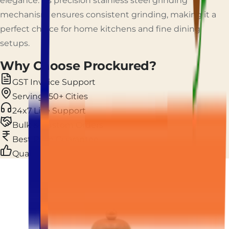
elegance. Its precision stainless steel grinding
mechanism ensures consistent grinding, making it a
perfect choice for home kitchens and fine dining
setups.
Why Choose Prockured?
GST Invoice Support
Serving 150+ Cities
24x7 Live Support
Bulk & Custom Orders
Best Price Guarantee
Quality Assurance