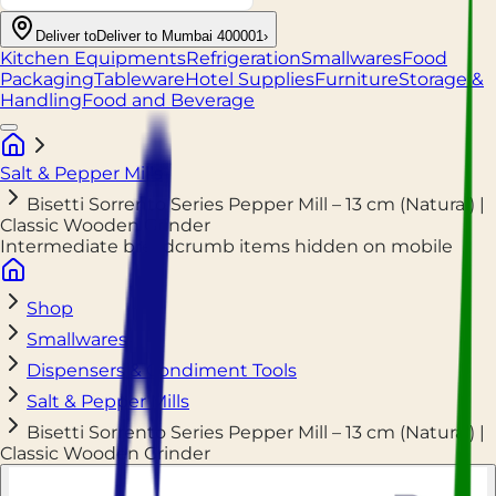
Deliver to
Deliver to Mumbai 400001
›
Kitchen Equipments
Refrigeration
Smallwares
Food
Packaging
Tableware
Hotel Supplies
Furniture
Storage &
Handling
Food and Beverage
Salt & Pepper Mills
Bisetti Sorrento Series Pepper Mill – 13 cm (Natural) |
Classic Wooden Grinder
Intermediate breadcrumb items hidden on mobile
Shop
Smallwares
Dispensers & Condiment Tools
Salt & Pepper Mills
Bisetti Sorrento Series Pepper Mill – 13 cm (Natural) |
Classic Wooden Grinder