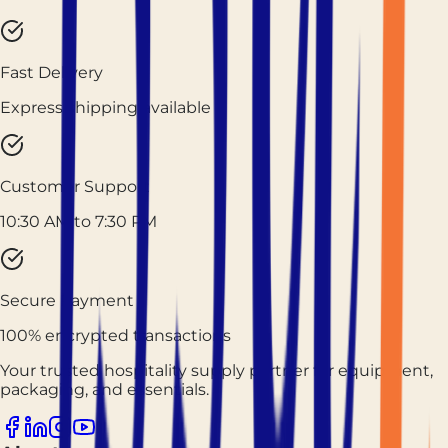
Fast Delivery
Express shipping available
Customer Support
10:30 AM to 7:30 PM
Secure Payment
100% encrypted transactions
Your trusted hospitality supply partner for equipment,
packaging, and essentials.