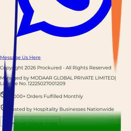
Message Us Here
Copyright
2026
Prockured
- All Rights Reserved
Managed by MODAAR GLOBAL PRIVATE LIMITED
|
License No.
12225027001209
25,000+ Orders Fulfilled Monthly
Trusted by Hospitality Businesses Nationwide
Prockured AI
Source smarter