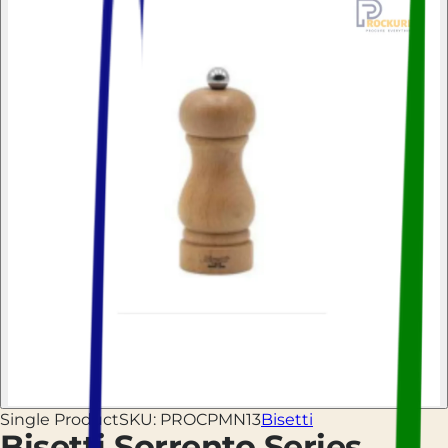
Single Product
SKU:
PROCPMN13
Bisetti
Bisetti Sorrento Series