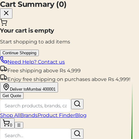
Cart Summary (
0
)
Your cart is empty
Start shopping to add items
Continue Shopping
Need Help? Contact us
Free shipping
above
Rs
4,999
Enjoy
free shipping
on purchases above
Rs
4,999
!
Deliver to
Mumbai 400001
Get Quote
Shop All
Brands
Product Finder
Blog
0
☰