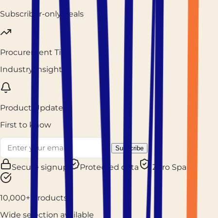
Subscriber-only deals
Procurement Tips
Industry insights
Product Updates
First to know
Subscribe
Secure signup
Protected data
Zero Spam
10,000+ Products
Wide selection available