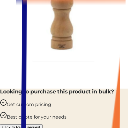
Looking to purchase this product in bulk?
Get custom pricing
Best quote for your needs
Click to Raise Request