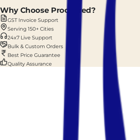
Why Choose Prockured?
GST Invoice Support
Serving 150+ Cities
24x7 Live Support
Bulk & Custom Orders
Best Price Guarantee
Quality Assurance