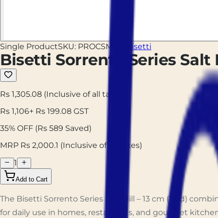
Single Product
SKU:
PROCSMR13
Bisetti
Bisetti Sorrento Series Salt 
Rs 1,305.08
(Inclusive of all taxes)
Rs
1,106
+ Rs
199.08
GST
35
% OFF
(Rs
589
Saved)
MRP Rs
2,000.1
(Inclusive of all taxes)
1
Add to Cart
The Bisetti Sorrento Series Salt Mill – 13 cm (Red) com
for daily use in homes, restaurants, and gourmet kitchen