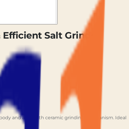
 Efficient Salt Grinder
en body and a smooth ceramic grinding mechanism. Ideal