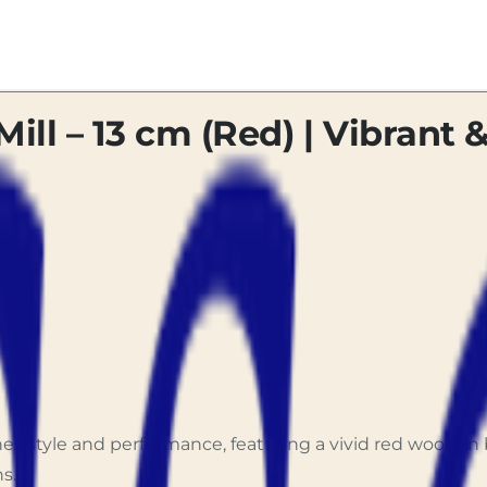
Mill – 13 cm (Red) | Vibrant &
bines style and performance, featuring a vivid red wood
s.