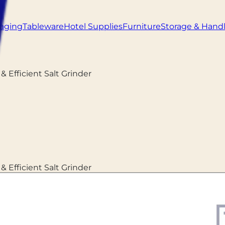
aging
Tableware
Hotel Supplies
Furniture
Storage & Hand
 & Efficient Salt Grinder
 & Efficient Salt Grinder