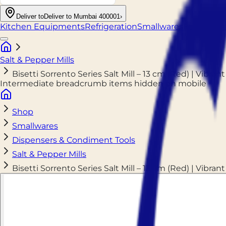
Deliver to
Deliver to Mumbai 400001
›
Kitchen Equipments
Refrigeration
Smallwares
Food Pack
Salt & Pepper Mills
Bisetti Sorrento Series Salt Mill – 13 cm (Red) | Vibrant
Intermediate breadcrumb items hidden on mobile
Shop
Smallwares
Dispensers & Condiment Tools
Salt & Pepper Mills
Bisetti Sorrento Series Salt Mill – 13 cm (Red) | Vibrant