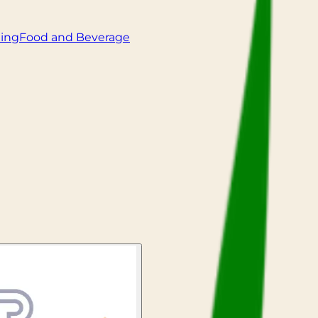
ling
Food and Beverage