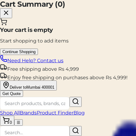
Cart Summary (
0
)
Your cart is empty
Start shopping to add items
Continue Shopping
Need Help? Contact us
Free shipping
above
Rs
4,999
Enjoy
free shipping
on purchases above
Rs
4,999
!
Deliver to
Mumbai 400001
Get Quote
Shop All
Brands
Product Finder
Blog
0
☰