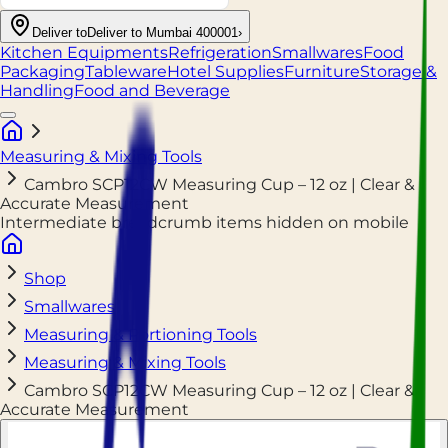
Deliver to
Deliver to Mumbai 400001
›
Kitchen Equipments
Refrigeration
Smallwares
Food
Packaging
Tableware
Hotel Supplies
Furniture
Storage &
Handling
Food and Beverage
Measuring & Mixing Tools
Cambro SCP12CW Measuring Cup – 12 oz | Clear &
Accurate Measurement
Intermediate breadcrumb items hidden on mobile
Shop
Smallwares
Measuring & Portioning Tools
Measuring & Mixing Tools
Cambro SCP12CW Measuring Cup – 12 oz | Clear &
Accurate Measurement