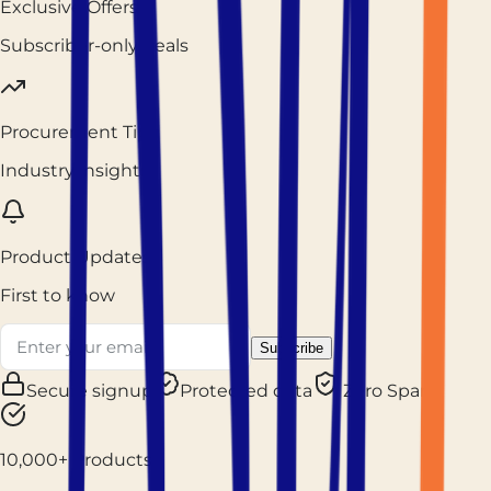
Exclusive Offers
Subscriber-only deals
Procurement Tips
Industry insights
Product Updates
First to know
Subscribe
Secure signup
Protected data
Zero Spam
10,000+ Products