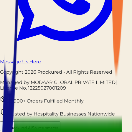
Message Us Here
Copyright
2026
Prockured
- All Rights Reserved
Managed by MODAAR GLOBAL PRIVATE LIMITED
|
License No.
12225027001209
25,000+ Orders Fulfilled Monthly
Trusted by Hospitality Businesses Nationwide
Prockured AI
Source smarter