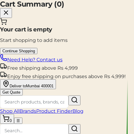
Cart Summary (
0
)
Your cart is empty
Start shopping to add items
Continue Shopping
Need Help? Contact us
Free shipping
above
Rs
4,999
Enjoy
free shipping
on purchases above
Rs
4,999
!
Deliver to
Mumbai 400001
Get Quote
Shop All
Brands
Product Finder
Blog
0
☰