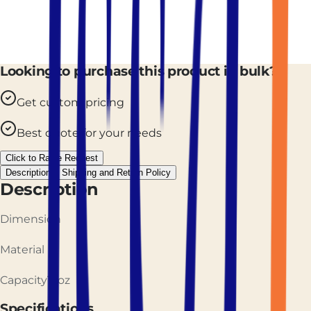
Looking to purchase this product in bulk?
Get custom pricing
Best quote for your needs
Click to Raise Request
Description
Shipping and Return Policy
Description
Dimension
Material
Capacity12oz
Specifications