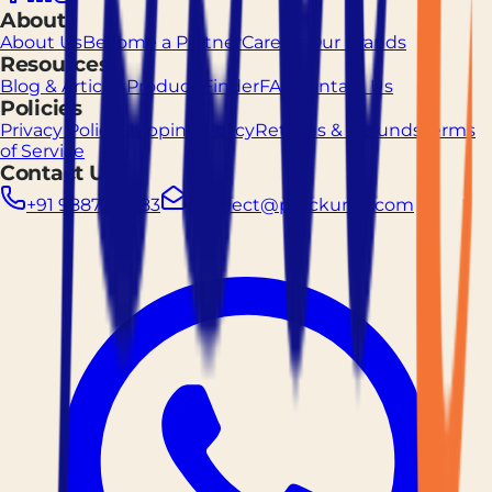
About
About Us
Become a Partner
Careers
Our Brands
Resources
Blog & Articles
Product Finder
FAQ
Contact Us
Policies
Privacy Policy
Shipping Policy
Returns & Refunds
Terms
of Service
Contact Us
+91 9887261883
connect@prockured.com