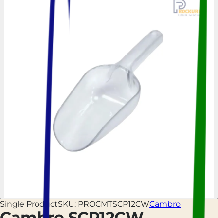
Single Product
SKU:
PROCMTSCP12CW
Cambro
Cambro SCP12CW