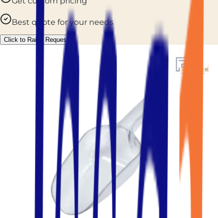
Get custom pricing
Best quote for your needs
Click to Raise Request