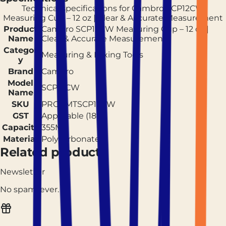
Technical specifications for
Cambro SCP12CW
Measuring Cup – 12 oz | Clear & Accurate Measurement
Product
Cambro SCP12CW Measuring Cup – 12 oz |
Name
Clear & Accurate Measurement
Categor
Measuring & Mixing Tools
y
Brand
Cambro
Model
SCP12CW
Name
SKU
PROCMTSCP12CW
GST
Applicable (18%)
Capacity
355ML
Material
Polycarbonate
Related products
Newsletter
No spam, ever.