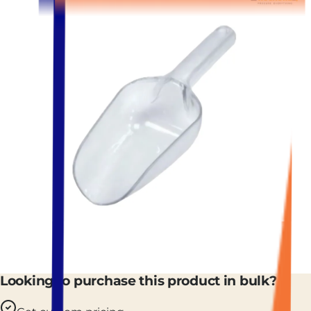
Looking to purchase this product in bulk?