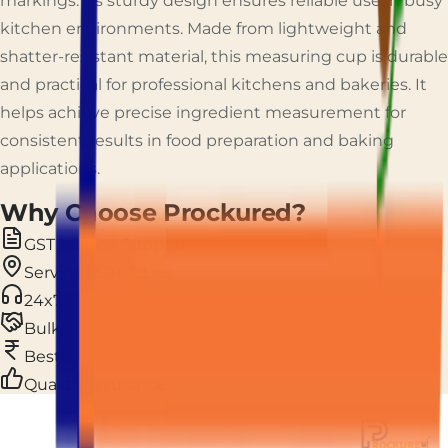
markings. Its sturdy design ensures reliable use in busy
kitchen environments. Made from lightweight and
shatter-resistant material, this measuring cup is durable
and practical for professional kitchens and bakeries. It
helps achieve precise ingredient measurement for
consistent results in food preparation and baking
applications.
Why Choose Prockured?
GST Invoice Support
Serving 150+ Cities
24x7 Live Support
Bulk & Custom Orders
Best Price Guarantee
Quality Assurance