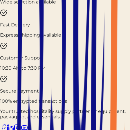
Wide selection available
Fast Delivery
Express shipping available
Customer Support
10:30 AM to 7:30 PM
Secure Payment
100% encrypted transactions
Your trusted hospitality supply partner for equipment,
packaging, and essentials.