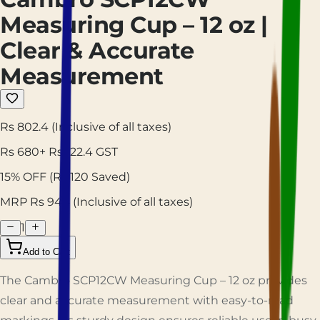
Measuring Cup – 12 oz |
Clear & Accurate
Measurement
Rs 802.4
(Inclusive of all taxes)
Rs
680
+ Rs
122.4
GST
15
% OFF
(Rs
120
Saved)
MRP Rs
944
(Inclusive of all taxes)
1
Add to Cart
The Cambro SCP12CW Measuring Cup – 12 oz provides
clear and accurate measurement with easy-to-read