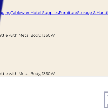
aging
Tableware
Hotel Supplies
Furniture
Storage & Hand
Kettle with Metal Body, 1360W
Kettle with Metal Body, 1360W