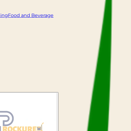
ling
Food and Beverage