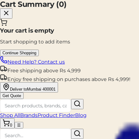
Cart Summary (
0
)
Your cart is empty
Start shopping to add items
Continue Shopping
Need Help? Contact us
Free shipping
above
Rs
4,999
Enjoy
free shipping
on purchases above
Rs
4,999
!
Deliver to
Mumbai 400001
Get Quote
Shop All
Brands
Product Finder
Blog
0
☰