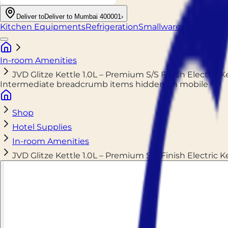
Deliver to
Deliver to Mumbai 400001
›
Kitchen Equipments
Refrigeration
Smallwares
Food Pack
In-room Amenities
JVD Glitze Kettle 1.0L – Premium S/S Finish Electric 
Intermediate breadcrumb items hidden on mobile
Shop
Hotel Supplies
In-room Amenities
JVD Glitze Kettle 1.0L – Premium S/S Finish Electric 