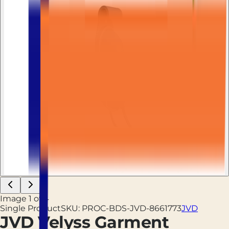
Image
1
of
4
Single Product
SKU:
PROC-BDS-JVD-8661773
JVD
JVD Velyss Garment