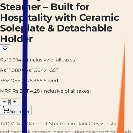
Steamer – Built for
Hospitality with Ceramic
Soleplate & Detachable
Holder
Rs 13,074.4
(Inclusive of all taxes)
Rs
11,080
+ Rs
1,994.4
GST
35
% OFF
(Rs
5,966
Saved)
MRP Rs
20,114.28
(Inclusive of all taxes)
1
Add to Cart
JVD Velyss Garment Steamer in Dark Grey is a stylish
and practical garment care solution designed for hotels,