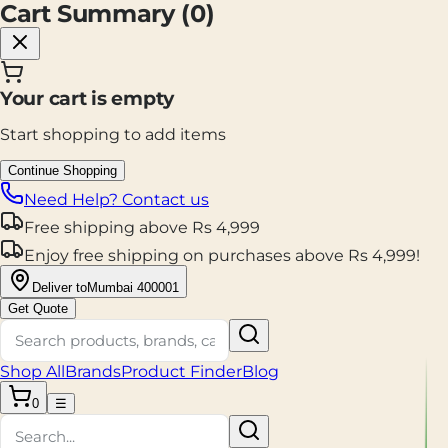
Cart Summary (
0
)
Your cart is empty
Start shopping to add items
Continue Shopping
Need Help? Contact us
Free shipping
above
Rs
4,999
Enjoy
free shipping
on purchases above
Rs
4,999
!
Deliver to
Mumbai 400001
Get Quote
Shop All
Brands
Product Finder
Blog
0
☰