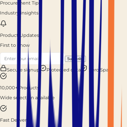
Procurement Tips
Industry insights
Product Updates
First to know
Subscribe
Secure signup
Protected data
Zero Spam
10,000+ Products
Wide selection available
Fast Delivery