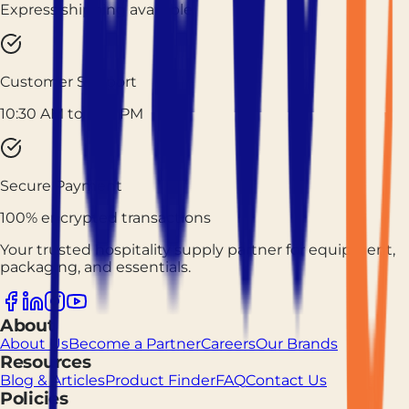
Express shipping available
Customer Support
10:30 AM to 7:30 PM
Secure Payment
100% encrypted transactions
Your trusted hospitality supply partner for equipment,
packaging, and essentials.
About
About Us
Become a Partner
Careers
Our Brands
Resources
Blog & Articles
Product Finder
FAQ
Contact Us
Policies