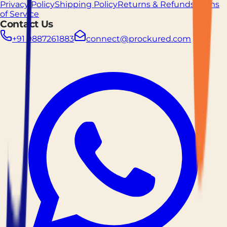
Privacy Policy
Shipping Policy
Returns & Refunds
Terms
of Service
Contact Us
+91 9887261883
connect@prockured.com