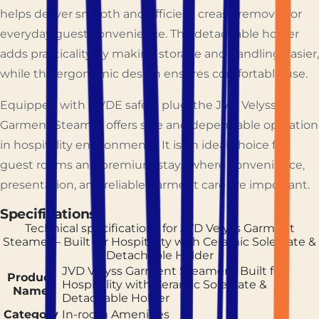
helps deliver smooth and efficient crease removal for
everyday guest convenience. The detachable holder
adds practicality by making storage and handling easier,
while the ergonomic design ensures comfortable use.
Equipped with a VDE safety plug, the JVD Velyss
Garment Steamer offers safe and dependable operation
in hospitality environments. It is an ideal choice for
guest rooms and premium stays where convenience,
presentation, and reliable garment care are important.
Specifications
Technical specifications for
JVD Velyss Garment
Steamer – Built for Hospitality with Ceramic Soleplate &
Detachable Holder
JVD Velyss Garment Steamer – Built for
Product
Hospitality with Ceramic Soleplate &
Name
Detachable Holder
Category
In-room Amenities