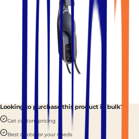
Looking to purchase this product in bulk?
Get custom pricing
Best quote for your needs