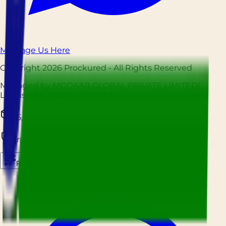
Message Us Here
Copyright
2026
Prockured
- All Rights Reserved
Managed by MODAAR GLOBAL PRIVATE LIMITED
|
License No.
12225027001209
25,000+ Orders Fulfilled Monthly
Trusted by Hospitality Businesses Nationwide
Prockured AI
Source smarter