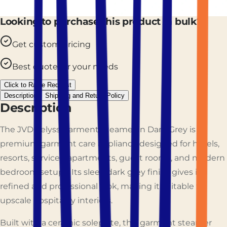
Looking to purchase this product in bulk?
Get custom pricing
Best quote for your needs
Click to Raise Request
Description
Shipping and Return Policy
Description
The JVD Velyss Garment Steamer in Dark Grey is a
premium garment care appliance designed for hotels,
resorts, serviced apartments, guest rooms, and modern
bedroom setups. Its sleek dark grey finish gives it a
refined and professional look, making it suitable for
upscale hospitality interiors.
Built with a ceramic soleplate, this garment steamer