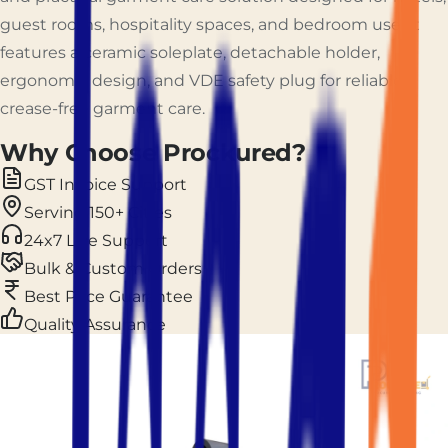
guest rooms, hospitality spaces, and bedroom use. It
features a ceramic soleplate, detachable holder,
ergonomic design, and VDE safety plug for reliable
crease-free garment care.
Why Choose Prockured?
GST Invoice Support
Serving 150+ Cities
24x7 Live Support
Bulk & Custom Orders
Best Price Guarantee
Quality Assurance