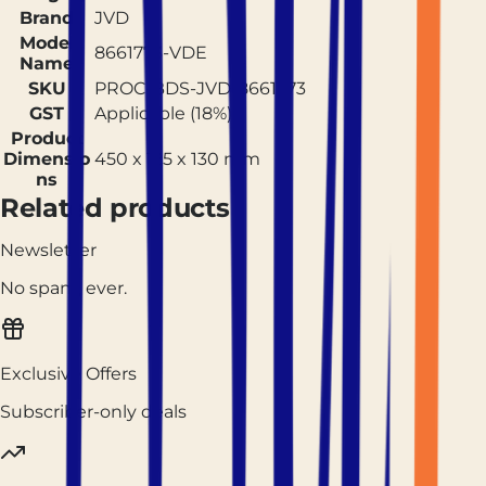
Brand
JVD
Model
8661773-VDE
Name
SKU
PROC-BDS-JVD-8661773
GST
Applicable (18%)
Product
Dimensio
450 x 125 x 130 mm
ns
Related products
Newsletter
No spam, ever.
Exclusive Offers
Subscriber-only deals