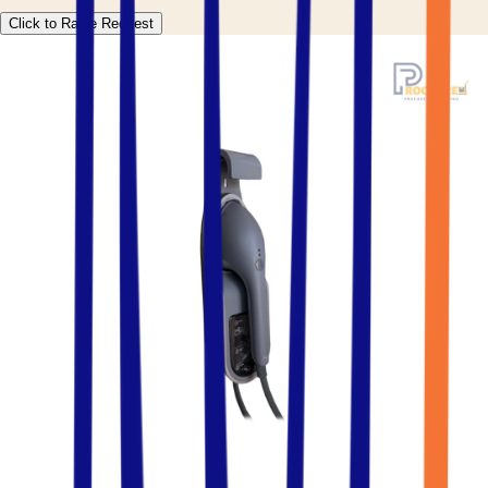
Click to Raise Request