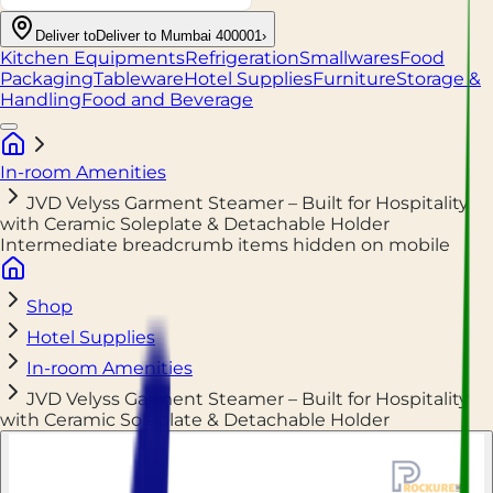
Deliver to
Deliver to Mumbai 400001
›
Kitchen Equipments
Refrigeration
Smallwares
Food
Packaging
Tableware
Hotel Supplies
Furniture
Storage &
Handling
Food and Beverage
In-room Amenities
JVD Velyss Garment Steamer – Built for Hospitality
with Ceramic Soleplate & Detachable Holder
Intermediate breadcrumb items hidden on mobile
Shop
Hotel Supplies
In-room Amenities
JVD Velyss Garment Steamer – Built for Hospitality
with Ceramic Soleplate & Detachable Holder