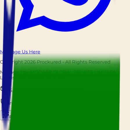
Message Us Here
Copyright
2026
Prockured
- All Rights Reserved
Managed by MODAAR GLOBAL PRIVATE LIMITED
|
License No.
12225027001209
25,000+ Orders Fulfilled Monthly
Trusted by Hospitality Businesses Nationwide
Prockured AI
Source smarter