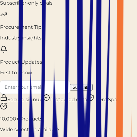
Subscriber-only deals
Procurement Tips
Industry insights
Product Updates
First to know
Subscribe
Secure signup
Protected data
Zero Spam
10,000+ Products
Wide selection available