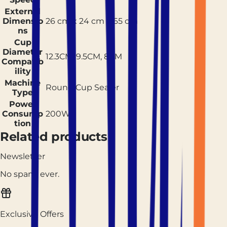
External
Dimensio
26 cm x 24 cm x 65 cm
ns
Cup
Diameter
12.3CM, 9.5CM, 8CM
Compatib
ility
Machine
Round Cup Sealer
Type
Power
Consump
200W
tion
Related products
Newsletter
No spam, ever.
Exclusive Offers