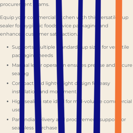
procurement teams.
Equip your commercial kitchen with this versatile cup
sealer for hygienic foodservice packaging and
enhanced customer satisfaction.
Supports multiple standard cup sizes for versatile
packaging needs
Manual lever operation ensures precise and secure
sealing
Compact and lightweight design for easy
installation and movement
High sealing rate ideal for mid-volume commercial
use
Pan-India delivery and procurement support for
seamless purchase