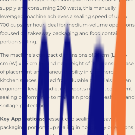
supply and consuming 200 watts, this manually
leveraged machine achieves a sealing speed of up to
700 cups per hour, ideal for medium-volume operations
focused on takeaway packaging and food container
portion sealing.
The machine's compact dimensions of 26 cm (L) x 24
cm (W) x 65 cm (H) and net weight of 18 kg ensure ease
of placement and maneuverability in commercial
kitchen spaces. Crafted from durable materials with an
ergonomic lever handle, it supports reliable, consistent
sealing performance to maintain product freshness and
spillage protection.
Key Applications:
Dessert cup sealing, takeaway
packaging, portion cup sealing in hospitality operations