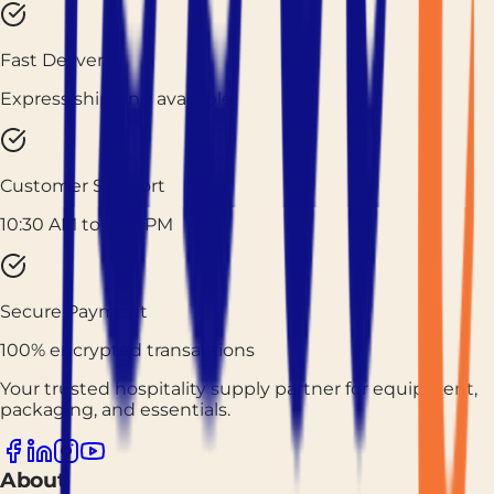
Fast Delivery
Express shipping available
Customer Support
10:30 AM to 7:30 PM
Secure Payment
100% encrypted transactions
Your trusted hospitality supply partner for equipment,
packaging, and essentials.
About