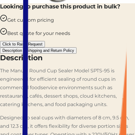
Looking to purchase this product in bulk?
Get custom pricing
Best quote for your needs
Click to Raise Request
Description
Shipping and Return Policy
Description
The Manual Round Cup Sealer Model SPTS-95 is
engineered for efficient sealing of round cups in
commercial foodservice environments such as
restaurants, cafés, dessert shops, cloud kitchens,
catering kitchens, and food packaging units.
Designed to seal cups with diameters of 8 cm, 9.5 cm,
and 12.3 cm, it offers flexibility for diverse portion sizes
and container types. Operating with a 220V/50Hz power