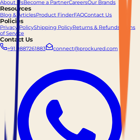
About Us
Become a Partner
Careers
Our Brands
Resources
Blog & Articles
Product Finder
FAQ
Contact Us
Policies
Privacy Policy
Shipping Policy
Returns & Refunds
Terms
of Service
Contact Us
+91 9887261883
connect@prockured.com