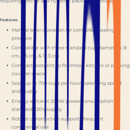
requiring precise and hygienic packaging solutions.
Features:
Manual lever operation for controlled sealing
pressure
Compatible with three standard cup diameters: 8
cm, 9.5 cm, & 12.3 cm
Compact footprint to fit limited kitchen or packing
counter space
Seals up to 700 cups per hour, balancing speed
and quality
Energy-efficient 200W power consumption at
standard 220V supply
Robust construction supports frequent
commercial use