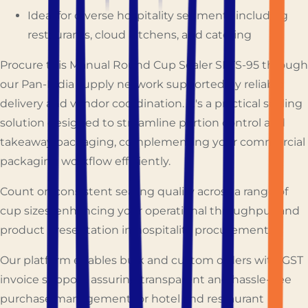
Ideal for diverse hospitality segments including
restaurants, cloud kitchens, and catering
Procure this Manual Round Cup Sealer SPTS-95 through
our Pan-India supply network supported by reliable
delivery and vendor coordination. It's a practical sealing
solution designed to streamline portion control and
takeaway packaging, complementing your commercial
packaging workflow efficiently.
Count on consistent sealing quality across a range of
cup sizes, enhancing your operational throughput and
product presentation in hospitality procurement.
Our platform enables bulk and custom orders with GST
invoice support, assuring transparent and hassle-free
purchase management for hotel and restaurant