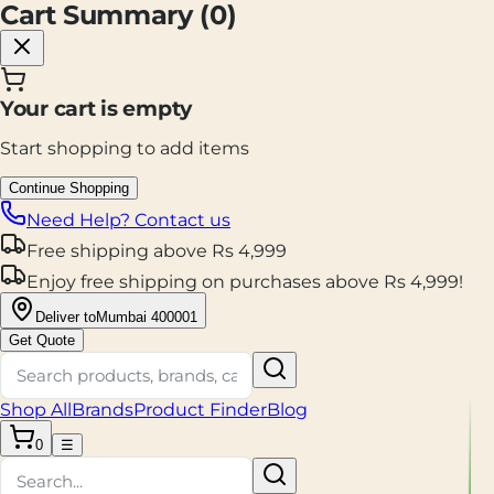
Cart Summary (
0
)
Your cart is empty
Start shopping to add items
Continue Shopping
Need Help? Contact us
Free shipping
above
Rs
4,999
Enjoy
free shipping
on purchases above
Rs
4,999
!
Deliver to
Mumbai 400001
Get Quote
Shop All
Brands
Product Finder
Blog
0
☰