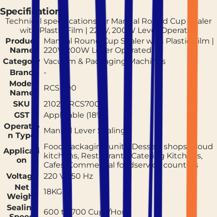
Specifications
Technical specifications for
Manual Round Cup Sealer
with Plastic Film | 220V, 200W Lever Operated
Product
Manual Round Cup Sealer with Plastic Film |
Name
220V, 200W Lever Operated
Category
Vacuum & Packaging Machines
Brand
-
Model
RCS 700
Name
SKU
210214RCS700
GST
Applicable (18%)
Operatio
Manual Lever Sealing
n Type
Food packaging units, Dessert shops, Cloud
Applicati
kitchens, Restaurants, Catering Kitchens,
on
Cafes, Commercial foodservice counters
Voltage
220 V / 50 Hz
Net
18KG
Weight
Sealing
600 to 700 Cups/Hour
Speed