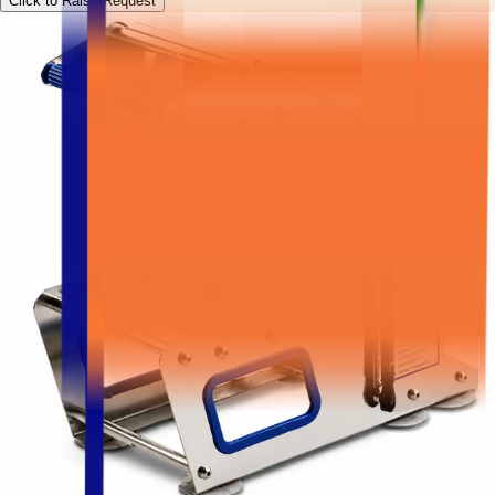
Click to Raise Request