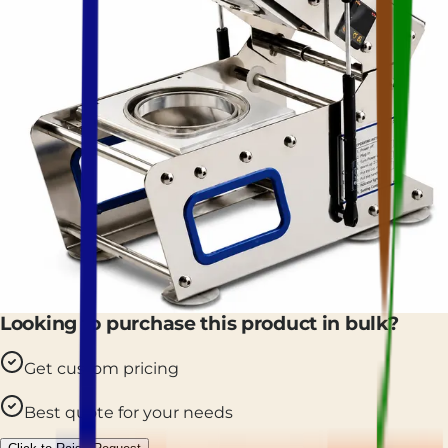
Looking to purchase this product in bulk?
Get custom pricing
Best quote for your needs