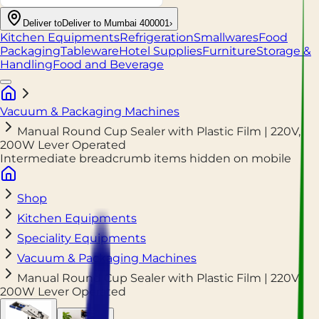
Deliver to
Deliver to Mumbai 400001
›
Kitchen Equipments
Refrigeration
Smallwares
Food
Packaging
Tableware
Hotel Supplies
Furniture
Storage &
Handling
Food and Beverage
Vacuum & Packaging Machines
Manual Round Cup Sealer with Plastic Film | 220V,
200W Lever Operated
Intermediate breadcrumb items hidden on mobile
Shop
Kitchen Equipments
Speciality Equipments
Vacuum & Packaging Machines
Manual Round Cup Sealer with Plastic Film | 220V,
200W Lever Operated