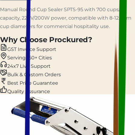
Manual Round Cup Sealer SPTS-95 with 700 cups/hr
capacity, 220V/200W power, compatible with 8-12.3 cm
cup diameters for commercial hospitality use.
Why Choose Prockured?
GST Invoice Support
Serving 150+ Cities
24x7 Live Support
Bulk & Custom Orders
Best Price Guarantee
Quality Assurance