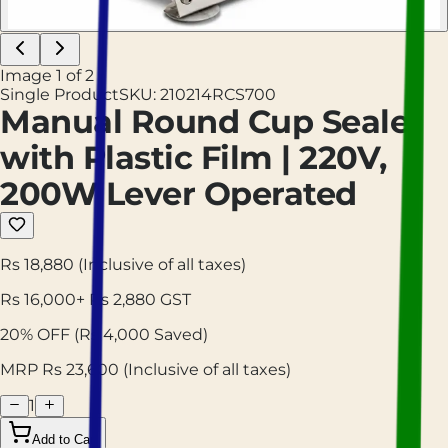
Image
1
of
2
Single Product
SKU:
210214RCS700
Manual Round Cup Sealer
with Plastic Film | 220V,
200W Lever Operated
Rs 18,880
(Inclusive of all taxes)
Rs
16,000
+ Rs
2,880
GST
20
% OFF
(Rs
4,000
Saved)
MRP Rs
23,600
(Inclusive of all taxes)
1
Add to Cart