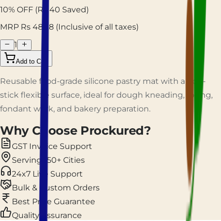
10
% OFF
(Rs
40
Saved)
MRP Rs
483.8
(Inclusive of all taxes)
1
Add to Cart
Reusable food-grade silicone pastry mat with a non-
stick flexible surface, ideal for dough kneading, rolling,
fondant work, and bakery preparation.
Why Choose Prockured?
GST Invoice Support
Serving 150+ Cities
24x7 Live Support
Bulk & Custom Orders
Best Price Guarantee
Quality Assurance