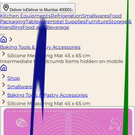
Deliver to
Deliver to Mumbai 400001
›
Kitchen Equipments
Refrigeration
Smallwares
Food
Packaging
Tableware
Hotel Supplies
Furniture
Storage &
Handling
Food and Beverage
Baking Tools & Pastry Accessories
Silicone Measuring Mat 45 x 65 cm
Intermediate breadcrumb items hidden on mobile
Shop
Smallwares
Baking Tools & Pastry Accessories
Silicone Measuring Mat 45 x 65 cm