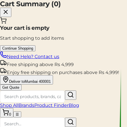
Cart Summary (
0
)
Your cart is empty
Start shopping to add items
Continue Shopping
Need Help? Contact us
Free shipping
above
Rs
4,999
Enjoy
free shipping
on purchases above
Rs
4,999
!
Deliver to
Mumbai 400001
Get Quote
Shop All
Brands
Product Finder
Blog
0
☰