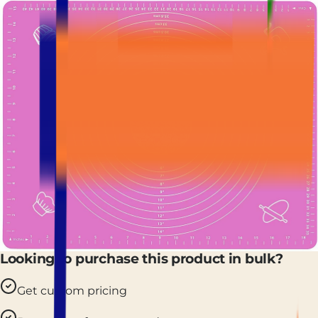
Looking to purchase this product in bulk?
Get custom pricing