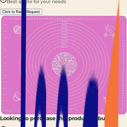
Best quote for your needs
Click to Raise Request
Looking to purchase this product in bulk?