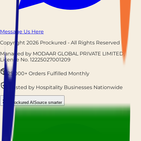
Message Us Here
Copyright
2026
Prockured
- All Rights Reserved
Managed by MODAAR GLOBAL PRIVATE LIMITED
|
License No.
12225027001209
25,000+ Orders Fulfilled Monthly
Trusted by Hospitality Businesses Nationwide
Prockured AI
Source smarter