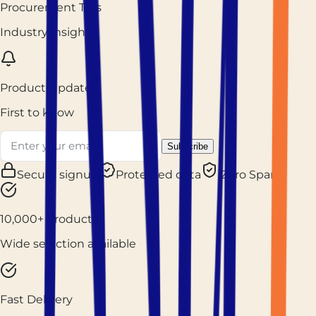
Procurement Tips
Industry insights
Product Updates
First to know
Subscribe
Secure signup
Protected data
Zero Spam
10,000+ Products
Wide selection available
Fast Delivery