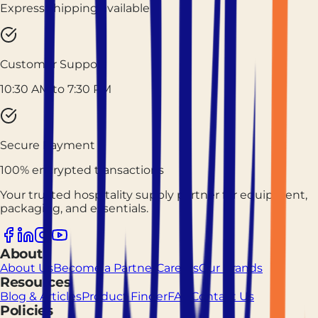
Express shipping available
Customer Support
10:30 AM to 7:30 PM
Secure Payment
100% encrypted transactions
Your trusted hospitality supply partner for equipment,
packaging, and essentials.
About
About Us
Become a Partner
Careers
Our Brands
Resources
Blog & Articles
Product Finder
FAQ
Contact Us
Policies