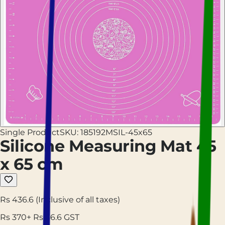
Single Product
SKU:
185192MSIL-45x65
Silicone Measuring Mat 45
x 65 cm
Rs 436.6
(Inclusive of all taxes)
Rs
370
+ Rs
66.6
GST