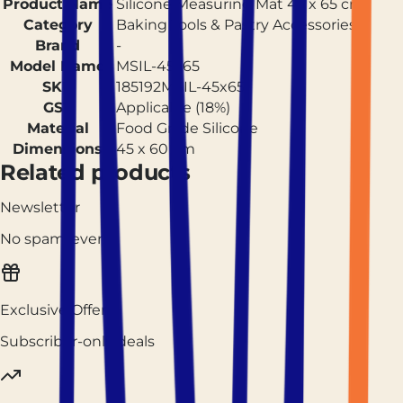
Product Name
Silicone Measuring Mat 45 x 65 cm
Category
Baking Tools & Pastry Accessories
Brand
-
Model Name
MSIL-45x65
SKU
185192MSIL-45x65
GST
Applicable (18%)
Material
Food Grade Silicone
Dimensions
45 x 60 cm
Related products
Newsletter
No spam, ever.
Exclusive Offers
Subscriber-only deals