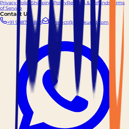
Privacy Policy
Shipping Policy
Returns & Refunds
Terms
of Service
Contact Us
+91 9887261883
connect@prockured.com