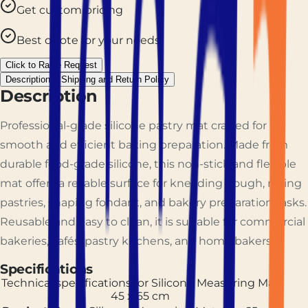
Get custom pricing
Best quote for your needs
Click to Raise Request
Description
Shipping and Return Policy
Description
Professional-grade silicone pastry mat crafted for
smooth and efficient baking preparation. Made from
durable food-grade silicone, this non-stick and flexible
mat offers a reliable surface for kneading dough, rolling
pastries, shaping fondant, and bakery preparation tasks.
Reusable and easy to clean, it is suitable for commercial
bakeries, cafés, pastry kitchens, and home bakers.
Specifications
Technical specifications for
Silicone Measuring Mat
45 x 65 cm