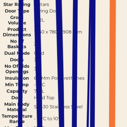
Star Rating
5 Stars
Door Type
Swing Door
Gross
722L
Volume
Product
1860 x 780 x 908 mm
Dimensions
No Of
2
Baskets
Dual Mode
Cold
Doors
3
No Of Lids
3
Openings
Insulation
60 Mm Polyurethanes
Min Temp
-17°C
Capacity
722L
Door
Hard Top
Main Body
SS430 Stainless Steel
Material
Temperature
- 17°C to 10°C
Range