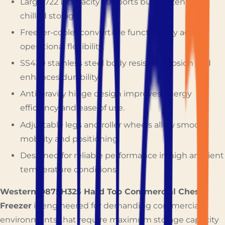
Large 722 L capacity supports bulk frozen and
chilled storage.
Freezer-cooler convertible functionality adds
operational flexibility.
SS430 stainless steel body resists corrosion and
enhances durability.
Anti-gravity hinge design improves energy
efficiency and ease of use.
Adjustable legs and roller wheels allow smooth
mobility and positioning.
Designed for reliable performance in high ambient
temperature conditions.
Western D875H325 Hard Top Commercial Chest
Freezer
is engineered for demanding commercial
environments that require maximum storage capacity