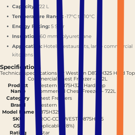
Capacity:
722 L
Temperature Range:
-17°C to 10°C
Energy Rating:
5 Star
Insulation:
60 mm Polyurethane
Application:
Hotels, restaurants, large commercial
kitchens
Specifications
Technical specifications for
Western D875H325 Hard Top
Commercial Chest Freezer – 722L
Product
Western D875H325 Hard Top
Name
Commercial Chest Freezer – 722L
Category
Chest Freezers
Brand
Western
Model Name
D875H325
SKU
PROC-CCF-WEST-D875H325
GST
Applicable (18%)
Rating
5 Star