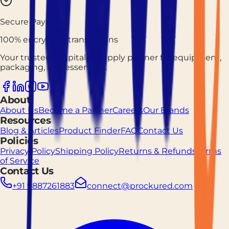
Secure Payment
100% encrypted transactions
Your trusted hospitality supply partner for equipment,
packaging, and essentials.
About
About Us
Become a Partner
Careers
Our Brands
Resources
Blog & Articles
Product Finder
FAQ
Contact Us
Policies
Privacy Policy
Shipping Policy
Returns & Refunds
Terms
of Service
Contact Us
+91 9887261883
connect@prockured.com