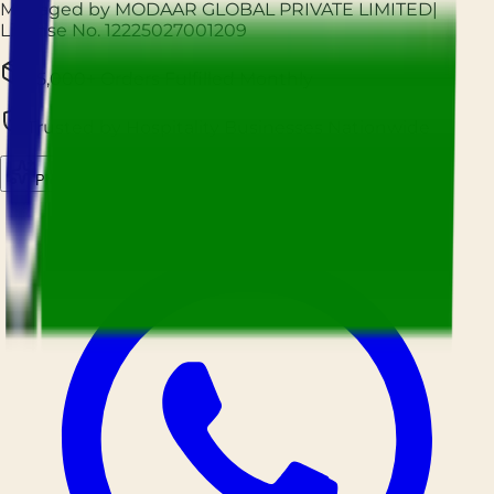
Managed by MODAAR GLOBAL PRIVATE LIMITED
|
License No.
12225027001209
25,000+ Orders Fulfilled Monthly
Trusted by Hospitality Businesses Nationwide
Prockured AI
Source smarter