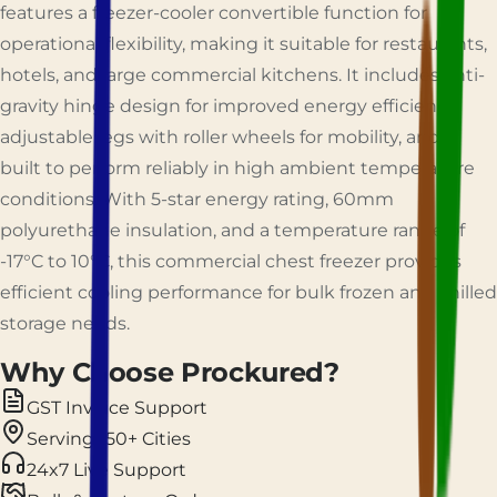
features a freezer-cooler convertible function for
operational flexibility, making it suitable for restaurants,
hotels, and large commercial kitchens. It includes anti-
gravity hinge design for improved energy efficiency,
adjustable legs with roller wheels for mobility, and is
built to perform reliably in high ambient temperature
conditions. With 5-star energy rating, 60mm
polyurethane insulation, and a temperature range of
-17°C to 10°C, this commercial chest freezer provides
efficient cooling performance for bulk frozen and chilled
storage needs.
Why Choose Prockured?
GST Invoice Support
Serving 150+ Cities
24x7 Live Support