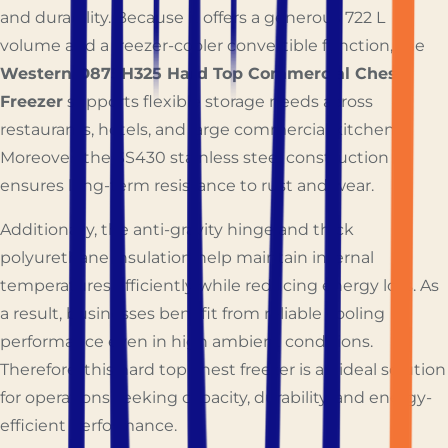
and durability. Because it offers a generous 722 L
volume and a freezer-cooler convertible function, the
Western D875H325 Hard Top Commercial Chest
Freezer
supports flexible storage needs across
restaurants, hotels, and large commercial kitchens.
Moreover, the SS430 stainless steel construction
ensures long-term resistance to rust and wear.
Additionally, the anti-gravity hinge and thick
polyurethane insulation help maintain internal
temperatures efficiently while reducing energy loss. As
a result, businesses benefit from reliable cooling
performance even in high ambient conditions.
Therefore, this hard top chest freezer is an ideal solution
for operations seeking capacity, durability, and energy-
efficient performance.