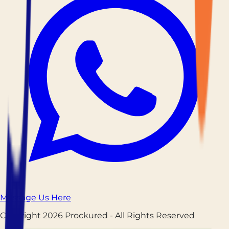
Message Us Here
Copyright
2026
Prockured
- All Rights Reserved