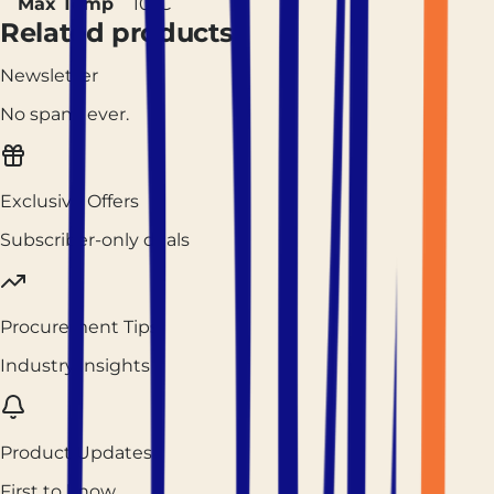
Max Temp
10°C
Related products
Newsletter
No spam, ever.
Exclusive Offers
Subscriber-only deals
Procurement Tips
Industry insights
Product Updates
First to know