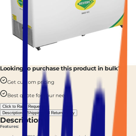
Looking to purchase this product in bulk?
Get custom pricing
Best quote for your needs
Click to Raise Request
Description
Shipping and Return Policy
Description
Features: