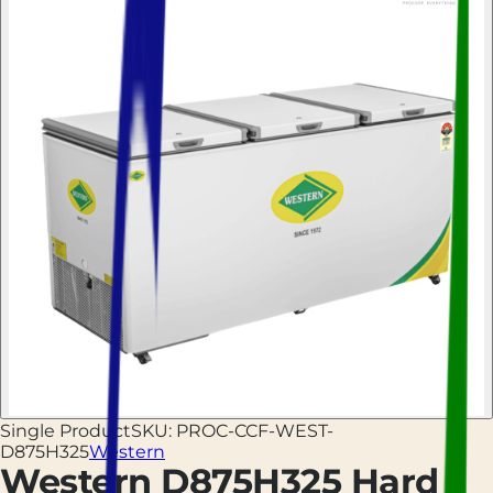
Single Product
SKU:
PROC-CCF-WEST-
D875H325
Western
Western D875H325 Hard