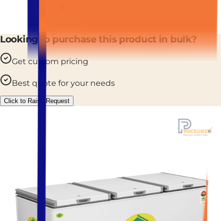
Looking to purchase this product in bulk?
Get custom pricing
Best quote for your needs
Click to Raise Request