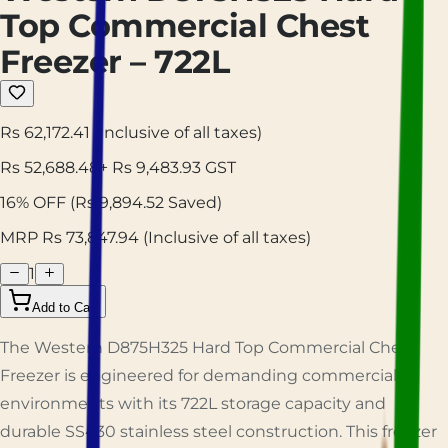
Top Commercial Chest
Freezer – 722L
Rs 62,172.41
(Inclusive of all taxes)
Rs
52,688.48
+ Rs
9,483.93
GST
16
% OFF
(Rs
9,894.52
Saved)
MRP Rs
73,847.94
(Inclusive of all taxes)
1
Add to Cart
The Western D875H325 Hard Top Commercial Chest
Freezer is engineered for demanding commercial
environments with its 722L storage capacity and
durable SS430 stainless steel construction. This freezer