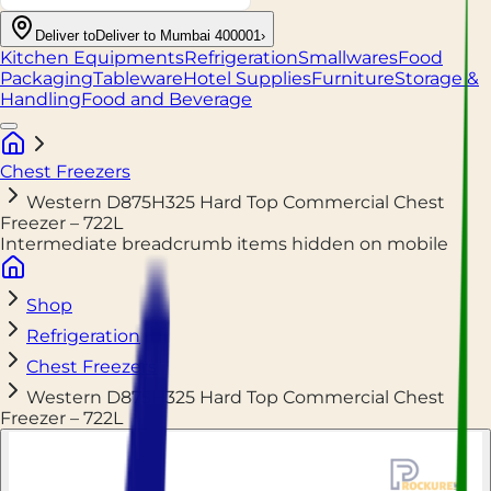
Deliver to
Deliver to Mumbai 400001
›
Kitchen Equipments
Refrigeration
Smallwares
Food
Packaging
Tableware
Hotel Supplies
Furniture
Storage &
Handling
Food and Beverage
Chest Freezers
Western D875H325 Hard Top Commercial Chest
Freezer – 722L
Intermediate breadcrumb items hidden on mobile
Shop
Refrigeration
Chest Freezers
Western D875H325 Hard Top Commercial Chest
Freezer – 722L