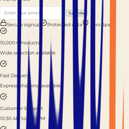
Subscribe
Secure signup
Protected data
Zero Spam
10,000+ Products
Wide selection available
Fast Delivery
Express shipping available
Customer Support
10:30 AM to 7:30 PM