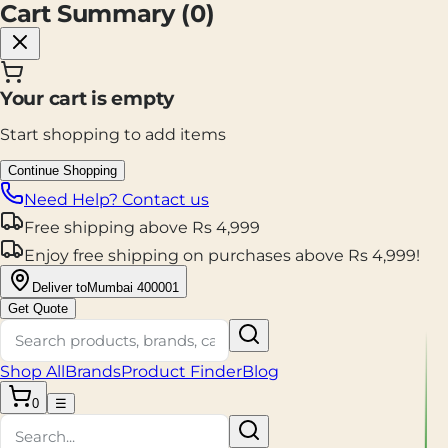
Cart Summary (
0
)
Your cart is empty
Start shopping to add items
Continue Shopping
Need Help? Contact us
Free shipping
above
Rs
4,999
Enjoy
free shipping
on purchases above
Rs
4,999
!
Deliver to
Mumbai 400001
Get Quote
Shop All
Brands
Product Finder
Blog
0
☰