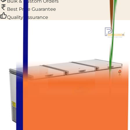
Bulk & Custom Orders
Best Price Guarantee
Quality Assurance