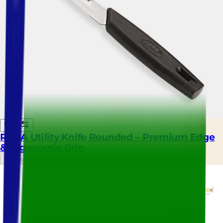
RENA Utility Knife Rounded – Premium Edge
& Ergonomic Grip
Checking...