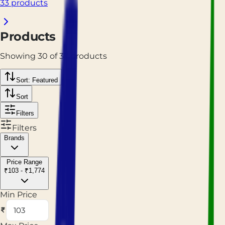
33 products
Products
Showing
30
of
37
products
Sort: Featured
Sort
Filters
Filters
Brands
Price Range
₹103 - ₹1,774
Min Price