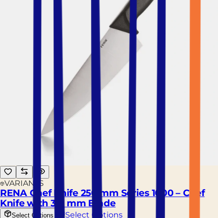
VARIANTS
RENA Chef Knife 250 mm Series 1000 – Chef
Knife with 3.0 mm Blade
Select Options
Select Options