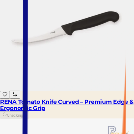
RENA Tomato Knife Curved – Premium Edge &
Ergonomic Grip
Checking...