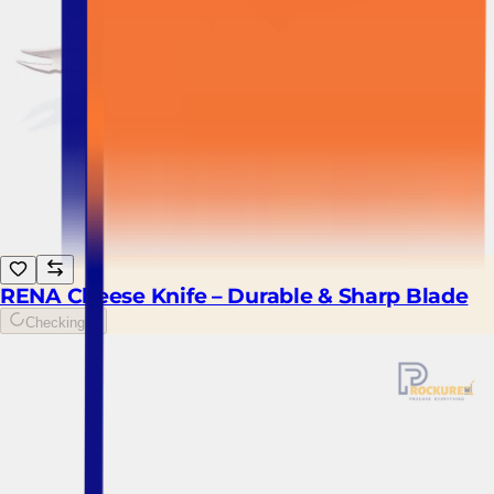
RENA Cheese Knife – Durable & Sharp Blade
Checking...