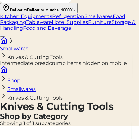
Deliver to
Deliver to Mumbai 400001
›
Kitchen Equipments
Refrigeration
Smallwares
Food
Packaging
Tableware
Hotel Supplies
Furniture
Storage &
Handling
Food and Beverage
Smallwares
Knives & Cutting Tools
Intermediate breadcrumb items hidden on mobile
Shop
Smallwares
Knives & Cutting Tools
Knives & Cutting Tools
Shop by Category
Showing 1 of 1 subcategories