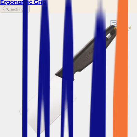
Ergonomic Grip
Checking...