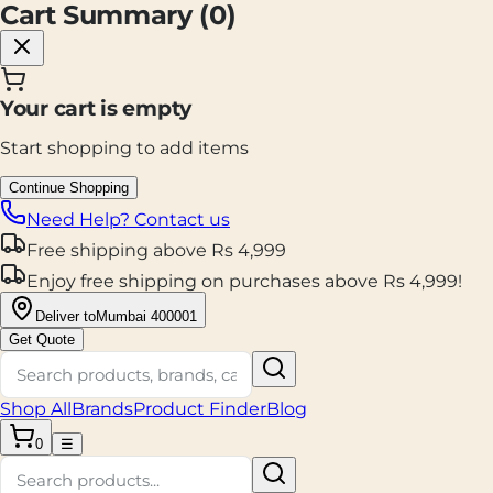
Cart Summary (
0
)
Your cart is empty
Start shopping to add items
Continue Shopping
Need Help? Contact us
Free shipping
above
Rs
4,999
Enjoy
free shipping
on purchases above
Rs
4,999
!
Deliver to
Mumbai 400001
Get Quote
Shop All
Brands
Product Finder
Blog
0
☰