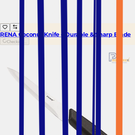
RENA Coconut Knife – Durable & Sharp Blade
Checking...