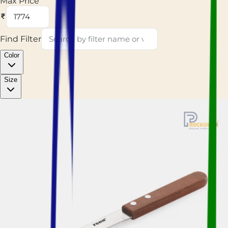
Max Price
Find Filter
Color
Size