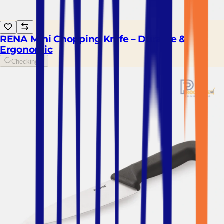
RENA Mini Chopping Knife – Durable &
Ergonomic
Checking...