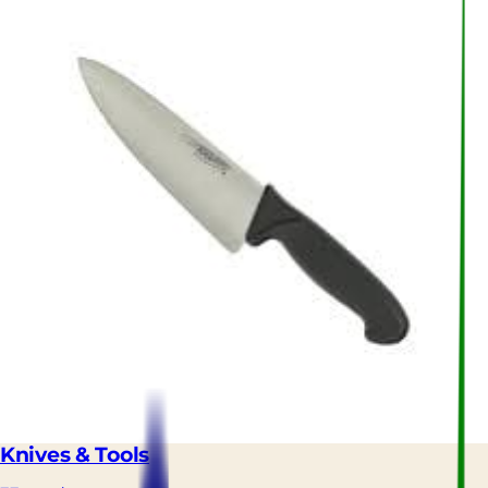
Knives & Tools