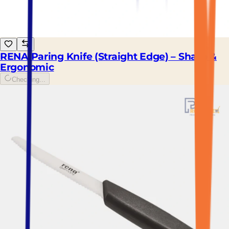
RENA Paring Knife (Straight Edge) – Sharp &
Ergonomic
Checking...