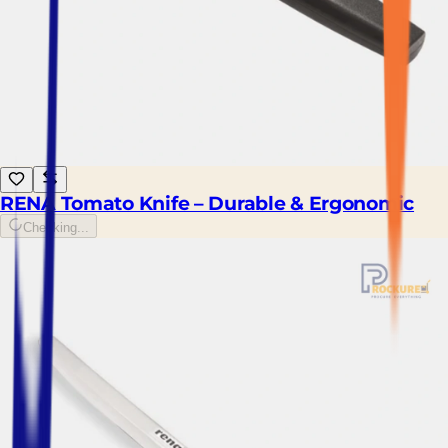
RENA Tomato Knife – Durable & Ergonomic
Checking...