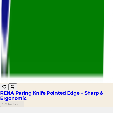
RENA Paring Knife Pointed Edge – Sharp &
Ergonomic
Checking...