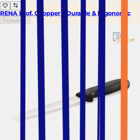
RENA Prof. Chopper – Durable & Ergonomic
Checking...