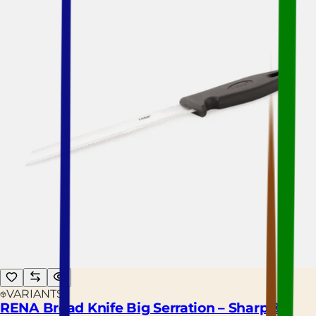
VARIANTS
RENA Bread Knife Big Serration – Sharp &