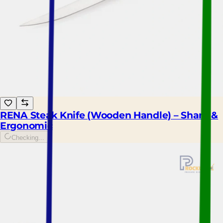
RENA Steak Knife (Wooden Handle) – Sharp &
Ergonomic
Checking...