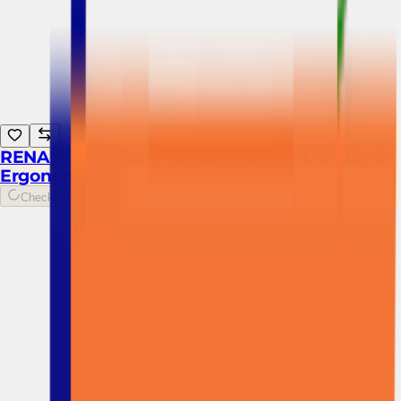
RENA Pizza Slicer / Mincing Knife – Durable &
Ergonomic
Checking...