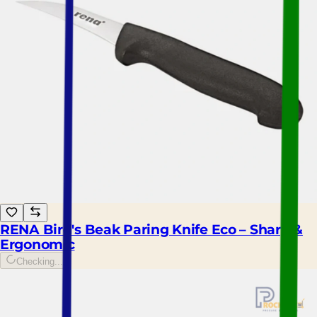
RENA Bird's Beak Paring Knife Eco – Sharp &
Ergonomic
Checking...