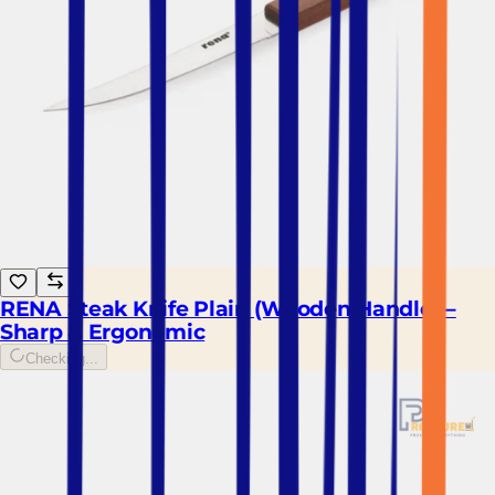
RENA Steak Knife Plain (Wooden Handle) –
Sharp & Ergonomic
Checking...