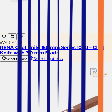
VARIANTS
RENA Chef Knife 150 mm Series 1000 – Chef
Knife with 3.0 mm Blade
Select Options
Select Options