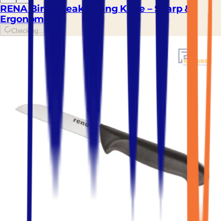
RENA Bird's Beak Paring Knife – Sharp &
Ergonomic
Checking...