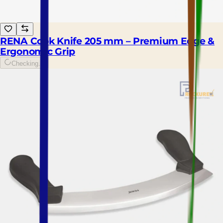
RENA Cook Knife 205 mm – Premium Edge &
Ergonomic Grip
Checking...